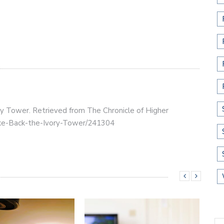
ry Tower. Retrieved from The Chronicle of Higher
Take-Back-the-Ivory-Tower/241304