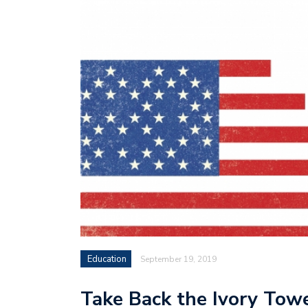
Education
September 19, 2019
Take Back the Ivory Tow