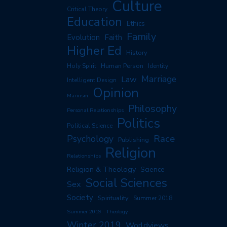
Culture
Critical Theory
Education
Ethics
Family
Evolution
Faith
Higher Ed
History
Human Person
Holy Spirit
Identity
Marriage
Law
Intelligent Design
Opinion
Marxism
Philosophy
Personal Relationships
Politics
Political Science
Race
Psychology
Publishing
Religion
Relationships
Religion & Theology
Science
Social Sciences
Sex
Society
Spirituality
Summer 2018
Summer 2019
Theology
Winter 2019
Worldviews