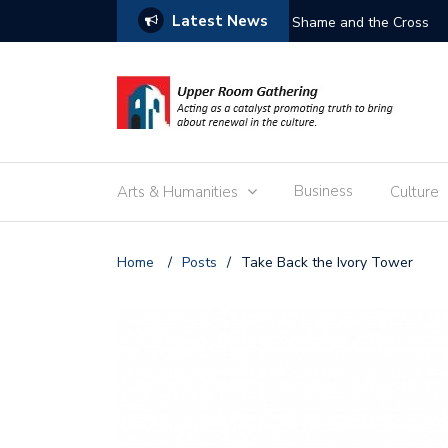
Latest News
Free the Children
Business
Arts & Humanities
Culture
Home
/
Posts
/
Take Back the Ivory Tower