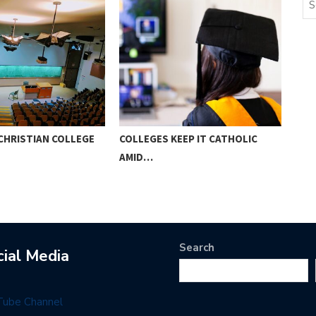
CHRISTIAN COLLEGE
COLLEGES KEEP IT CATHOLIC
PAR
AMID…
HOM
Search
cial Media
Tube Channel