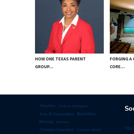
ICE TO GOD…
HOW ONE TEXAS PARENT
FORGING A 
GROUP…
CORE…
Abortion
Artificial Intelligence
So
Arts & Humanities
Bioethics
Biology
Business
You
Christian Education
Conservatism