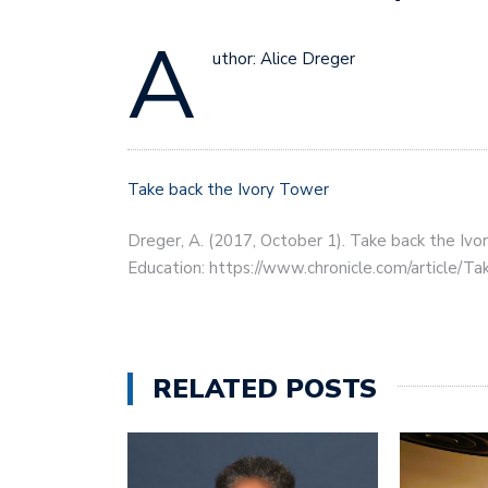
A
uthor: Alice Dreger
Take back the Ivory Tower
Dreger, A. (2017, October 1). Take back the Ivo
Education: https://www.chronicle.com/article/
RELATED POSTS