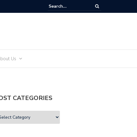
and Teens
bout Us
OST CATEGORIES