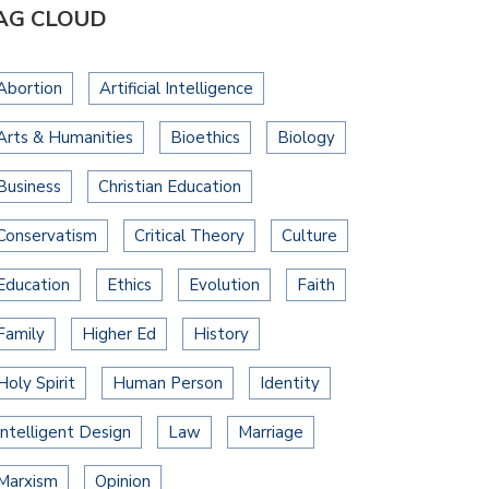
AG CLOUD
Abortion
Artificial Intelligence
Arts & Humanities
Bioethics
Biology
Business
Christian Education
Conservatism
Critical Theory
Culture
Education
Ethics
Evolution
Faith
Family
Higher Ed
History
Holy Spirit
Human Person
Identity
Intelligent Design
Law
Marriage
Marxism
Opinion