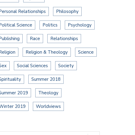
Personal Relationships
Philosophy
Political Science
Politics
Psychology
Publishing
Race
Relationships
Religion
Religion & Theology
Science
Sex
Social Sciences
Society
Spirituality
Summer 2018
Summer 2019
Theology
Winter 2019
Worldviews