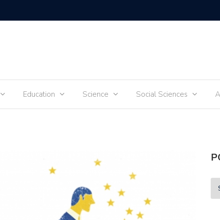
Tik-Tok 
Education
Science
Social Sciences
A
P