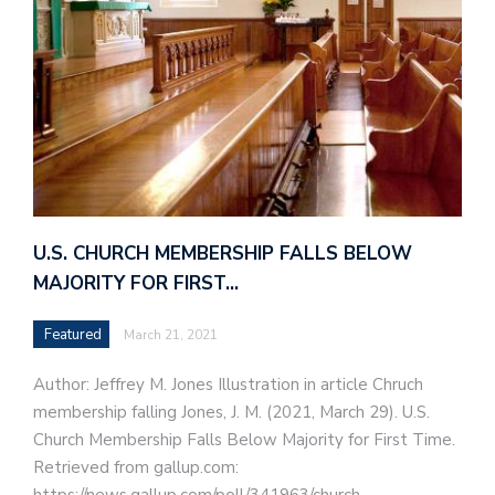
U.S. CHURCH MEMBERSHIP FALLS BELOW
MAJORITY FOR FIRST…
Featured
March 21, 2021
Author: Jeffrey M. Jones Illustration in article Chruch
membership falling Jones, J. M. (2021, March 29). U.S.
Church Membership Falls Below Majority for First Time.
Retrieved from gallup.com: