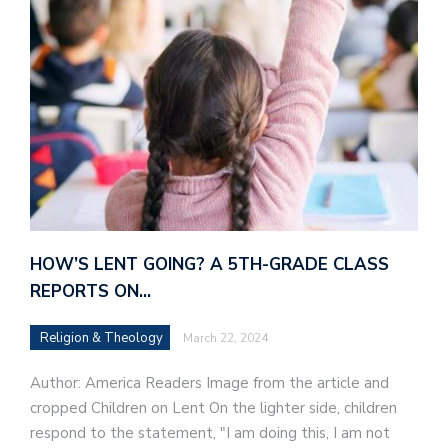
HOW’S LENT GOING? A 5TH-GRADE CLASS
REPORTS ON…
Religion & Theology
March 22, 2024
Author: America Readers Image from the article and
cropped Children on Lent On the lighter side, children
respond to the statement, "I am doing this, I am not