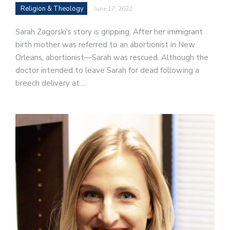
Religion & Theology
June 17, 2022
Sarah Zagorski's story is gripping. After her immigrant
birth mother was referred to an abortionist in New
Orleans, abortionist—Sarah was rescued. Although the
doctor intended to leave Sarah for dead following a
breech delivery at…