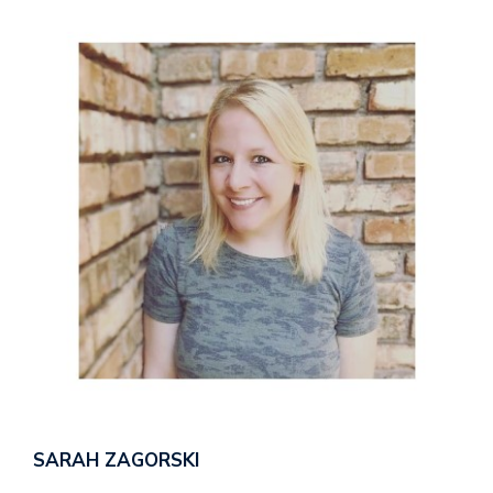
SARAH ZAGORSKI