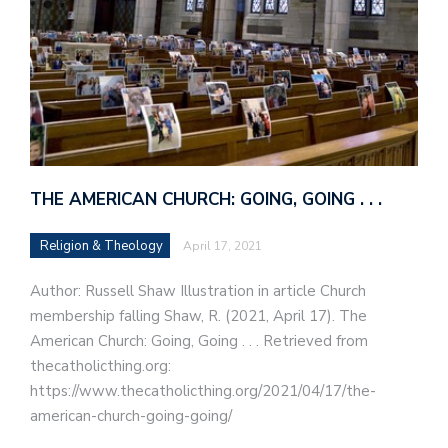
THE AMERICAN CHURCH: GOING, GOING . . .
Religion & Theology
April 17, 2021
Author: Russell Shaw Illustration in article Church
membership falling Shaw, R. (2021, April 17). The
American Church: Going, Going . . . Retrieved from
thecatholicthing.org:
https://www.thecatholicthing.org/2021/04/17/the-
american-church-going-going/