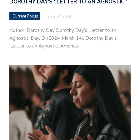
DOROTHY DAY’S “LETTER TO AN AGNOSTIC”
Current Focus
March 14, 2024
Author: Dorothy Day Dorothy Day’s ‘Letter to an
Agnostic’ Day, D. (2024, March 14). Dorothy Day’s
‘Letter to an Agnostic’. America.