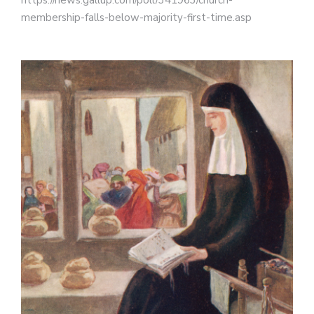
https://news.gallup.com/poll/341963/church-
membership-falls-below-majority-first-time.asp