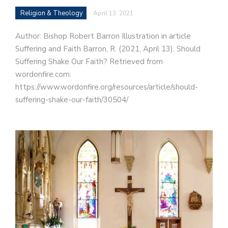
Religion & Theology
April 13, 2021
Author: Bishop Robert Barron Illustration in article
Suffering and Faith Barron, R. (2021, April 13). Should
Suffering Shake Our Faith? Retrieved from
wordonfire.com:
https://www.wordonfire.org/resources/article/should-
suffering-shake-our-faith/30504/