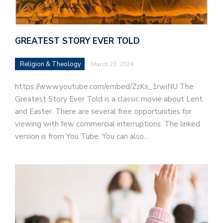
GREATEST STORY EVER TOLD
Religion & Theology
March 23, 2024
https://www.youtube.com/embed/ZzKs_1rwiNU The
Greatest Story Ever Told is a classic movie about Lent
and Easter. There are several free opportunities for
viewing with few commercial interruptions. The linked
version is from You Tube. You can also…