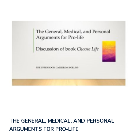
THE GENERAL, MEDICAL, AND PERSONAL
ARGUMENTS FOR PRO-LIFE