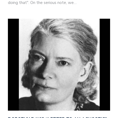
doing that". On the serious note, we…