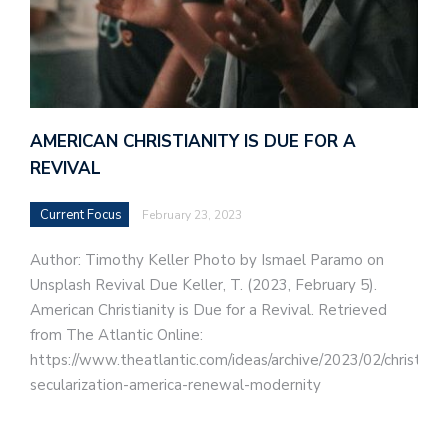
AMERICAN CHRISTIANITY IS DUE FOR A
REVIVAL
Current Focus
February 23, 2023
Author: Timothy Keller Photo by Ismael Paramo on
Unsplash Revival Due Keller, T. (2023, February 5).
American Christianity is Due for a Revival. Retrieved
from The Atlantic Online:
https://www.theatlantic.com/ideas/archive/2023/02/christiani
secularization-america-renewal-modernity