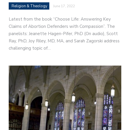
Religion & Theology
June 17, 2022
Latest from the book “Choose Life: Answering Key
Claims of Abortion Defenders with Compassion”. The
panelists: Jeanette Hagen-Pifer, PhD (On audio), Scott
Ray, PhD, Joy Riley, MD, MA, and Sarah Zagorski address
challenging topic of…