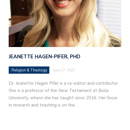
JEANETTE HAGEN-PIFER, PHD
Religion & Theology
June 17, 2022
Dr. Jeanette Hagen Pifer is a co-editor and contributor.
She is a professor of the New Testament at Biola
University, where she has taught since 2016. Her focus
in research and teaching is on the…