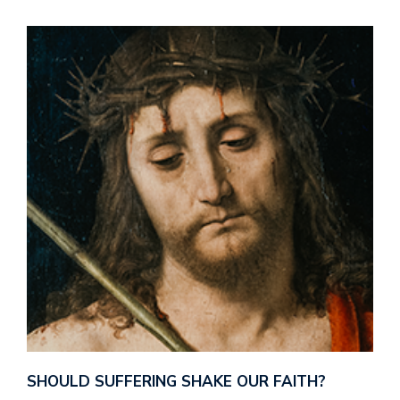
SHOULD SUFFERING SHAKE OUR FAITH?