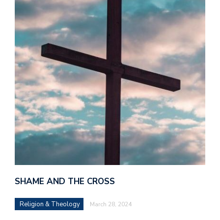
SHAME AND THE CROSS
Religion & Theology
March 28, 2024