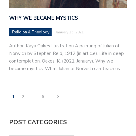
WHY WE BECAME MYSTICS
Religion & Theology
January 15, 2021
Author: Kaya Oakes Illustration A painting of Julian of
Norwich by Stephen Reid, 1912 (in article). Life in deep
contemplation. Oakes, K. (2021, January). Why we
became mystics: What Julian of Norwich can teach us…
1
2
…
6
POST CATEGORIES