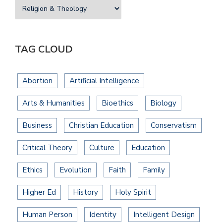
TAG CLOUD
Abortion
Artificial Intelligence
Arts & Humanities
Bioethics
Biology
Business
Christian Education
Conservatism
Critical Theory
Culture
Education
Ethics
Evolution
Faith
Family
Higher Ed
History
Holy Spirit
Human Person
Identity
Intelligent Design