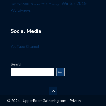
Winter 2019
Summer 2018
Summer 2019
Theology
Worldviews
Social Media
YouTube Channel
Search
Search
© 2024 - UpperRoomGathering.com - Privacy