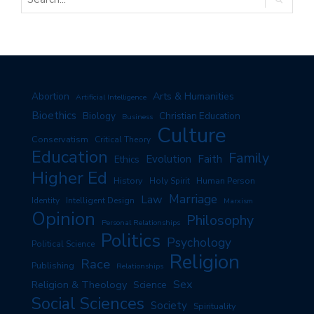
Arts & Humanities
Abortion
Artificial Intelligence
Bioethics
Biology
Christian Education
Business
Culture
Conservatism
Critical Theory
Education
Family
Evolution
Faith
Ethics
Higher Ed
History
Human Person
Holy Spirit
Marriage
Law
Identity
Intelligent Design
Marxism
Opinion
Philosophy
Personal Relationships
Politics
Psychology
Political Science
Religion
Race
Publishing
Relationships
Sex
Religion & Theology
Science
Social Sciences
Society
Spirituality