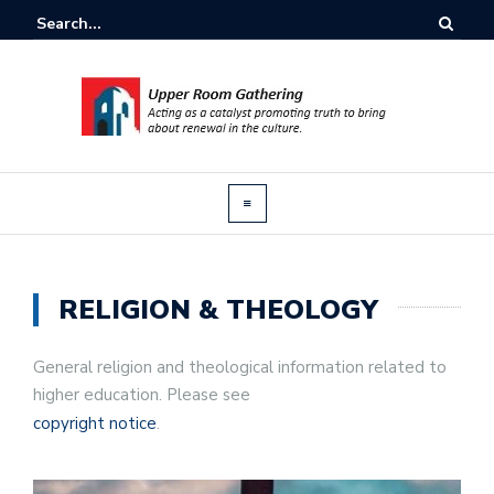
RELIGION & THEOLOGY
General religion and theological information related to
higher education. Please see
copyright notice
.