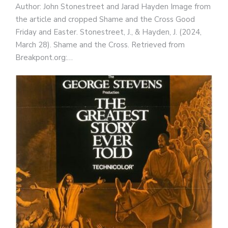
Author: John Stonestreet and Jarad Hayden Image from
the article and cropped Shame and the Cross Good
Friday and Easter. Stonestreet, J., & Hayden, J. (2024,
March 28). Shame and the Cross. Retrieved from
Breakpont.org:…