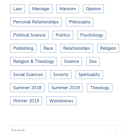
Law
Marriage
Marxism
Opinion
Personal Relationships
Philosophy
Political Science
Politics
Psychology
Publishing
Race
Relationships
Religion
Religion & Theology
Science
Sex
Social Sciences
Society
Spirituality
Summer 2018
Summer 2019
Theology
Winter 2019
Worldviews