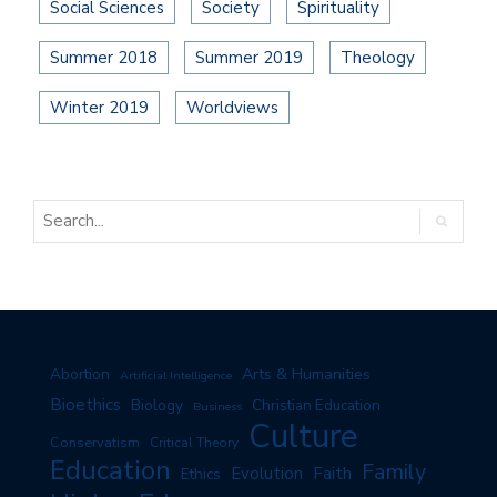
Social Sciences
Society
Spirituality
Summer 2018
Summer 2019
Theology
Winter 2019
Worldviews
Arts & Humanities
Abortion
Artificial Intelligence
Bioethics
Biology
Christian Education
Business
Culture
Conservatism
Critical Theory
Education
Family
Evolution
Faith
Ethics