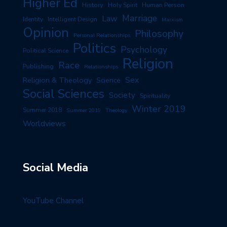
Higher Ed
History
Human Person
Holy Spirit
Marriage
Law
Identity
Intelligent Design
Marxism
Opinion
Philosophy
Personal Relationships
Politics
Psychology
Political Science
Religion
Race
Publishing
Relationships
Sex
Religion & Theology
Science
Social Sciences
Society
Spirituality
Winter 2019
Summer 2018
Summer 2019
Theology
Worldviews
Social Media
YouTube Channel