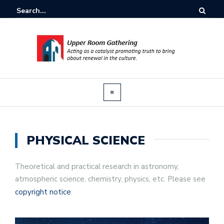
PHYSICAL SCIENCE
Theoretical and practical research in astronomy,
atmospheric science, chemistry, physics, etc. Please see
copyright notice
.