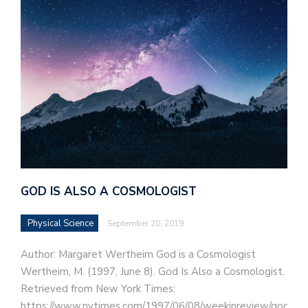
GOD IS ALSO A COSMOLOGIST
Physical Science
September 20, 2019
Author: Margaret Wertheim God is a Cosmologist
Wertheim, M. (1997, June 8). God Is Also a Cosmologist.
Retrieved from New York Times:
https://www.nytimes.com/1997/06/08/weekinreview/god-