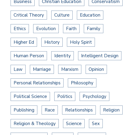
Business
Christian Education
Conservatism
Critical Theory
Culture
Education
Ethics
Evolution
Faith
Family
Higher Ed
History
Holy Spirit
Human Person
Identity
Intelligent Design
Law
Marriage
Marxism
Opinion
Personal Relationships
Philosophy
Political Science
Politics
Psychology
Publishing
Race
Relationships
Religion
Religion & Theology
Science
Sex