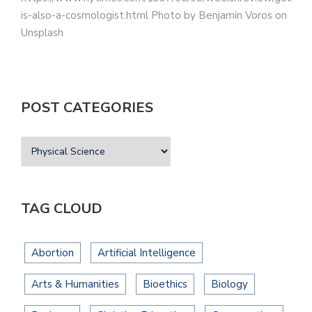
is-also-a-cosmologist.html Photo by Benjamin Voros on
Unsplash
POST CATEGORIES
TAG CLOUD
Abortion
Artificial Intelligence
Arts & Humanities
Bioethics
Biology