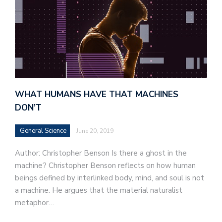
WHAT HUMANS HAVE THAT MACHINES
DON’T
General Science
June 20, 2019
Author: Christopher Benson Is there a ghost in the
machine? Christopher Benson reflects on how human
beings defined by interlinked body, mind, and soul is not
a machine. He argues that the material naturalist
metaphor…