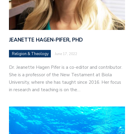
JEANETTE HAGEN-PIFER, PHD
Religion & Theology
June 17, 2022
Dr. Jeanette Hagen Pifer is a co-editor and contributor.
She is a professor of the New Testament at Biola
University, where she has taught since 2016. Her focus
in research and teaching is on the…