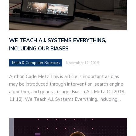
WE TEACH A.I. SYSTEMS EVERYTHING,
INCLUDING OUR BIASES
Math & Computer Sciences
November 12, 2019
Author: Cade Metz This is article is important as bias
may be introduced through intervention, search engine
algorithm, and general usage. Bias in A.I. Metz, C. (2019,
11 12). We Teach A.I. Systems Everything, Including…