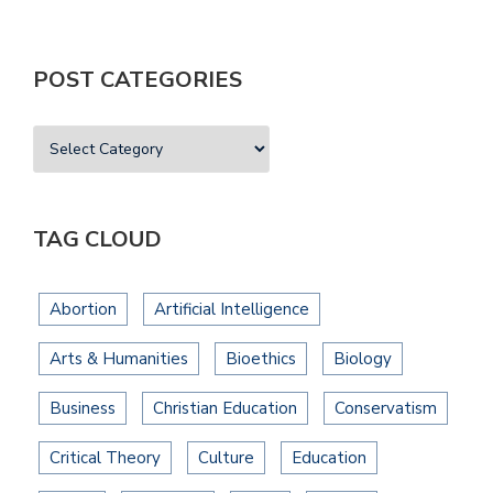
POST CATEGORIES
TAG CLOUD
Abortion
Artificial Intelligence
Arts & Humanities
Bioethics
Biology
Business
Christian Education
Conservatism
Critical Theory
Culture
Education