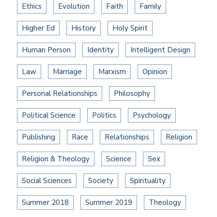
Ethics
Evolution
Faith
Family
Higher Ed
History
Holy Spirit
Human Person
Identity
Intelligent Design
Law
Marriage
Marxism
Opinion
Personal Relationships
Philosophy
Political Science
Politics
Psychology
Publishing
Race
Relationships
Religion
Religion & Theology
Science
Sex
Social Sciences
Society
Spirituality
Summer 2018
Summer 2019
Theology