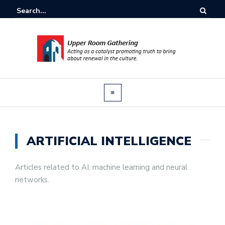
ARTIFICIAL INTELLIGENCE
Articles related to AI, machine learning and neural
networks.