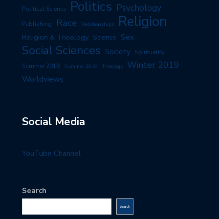
Politics
Psychology
Political Science
Religion
Race
Publishing
Relationships
Sex
Religion & Theology
Science
Social Sciences
Society
Spirituality
Winter 2019
Summer 2018
Summer 2019
Theology
Worldviews
Social Media
YouTube Channel
Search
Search