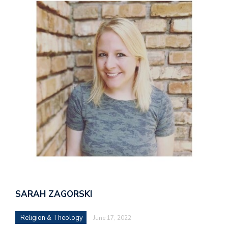
SARAH ZAGORSKI
Religion & Theology
June 17, 2022