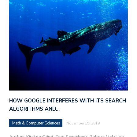
HOW GOOGLE INTERFERES WITH ITS SEARCH
ALGORITHMS AND…
Math & Computer Sciences
November 15, 2019
Author: Kirsten Grind, Sam Schechner, Robert McMillan,