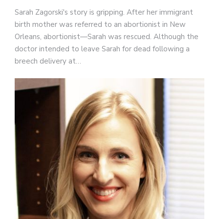
Sarah Zagorski's story is gripping. After her immigrant
birth mother was referred to an abortionist in New
Orleans, abortionist—Sarah was rescued. Although the
doctor intended to leave Sarah for dead following a
breech delivery at…