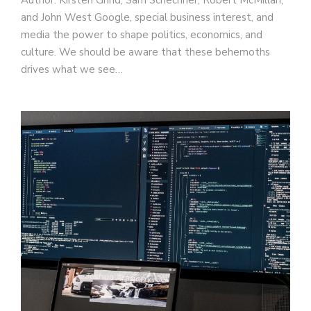
and John West Google, special business interest, and
media the power to shape politics, economics, and
culture. We should be aware that these behemoths
drives what we see…