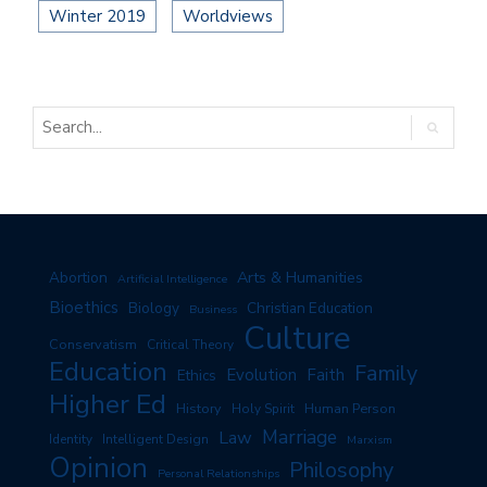
Winter 2019
Worldviews
Arts & Humanities
Abortion
Artificial Intelligence
Bioethics
Biology
Christian Education
Business
Culture
Conservatism
Critical Theory
Education
Family
Evolution
Faith
Ethics
Higher Ed
History
Human Person
Holy Spirit
Marriage
Law
Identity
Intelligent Design
Marxism
Opinion
Philosophy
Personal Relationships