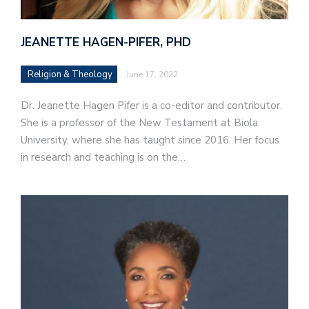
JEANETTE HAGEN-PIFER, PHD
Religion & Theology
June 17, 2022
Dr. Jeanette Hagen Pifer is a co-editor and contributor.
She is a professor of the New Testament at Biola
University, where she has taught since 2016. Her focus
in research and teaching is on the…