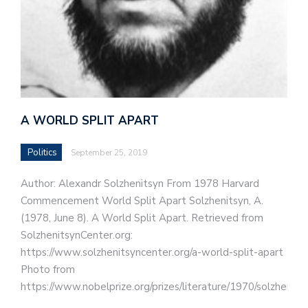
A WORLD SPLIT APART
Politics
September 25, 2019
Author: Alexandr Solzhenitsyn From 1978 Harvard
Commencement World Split Apart Solzhenitsyn, A.
(1978, June 8). A World Split Apart. Retrieved from
SolzhenitsynCenter.org:
https://www.solzhenitsyncenter.org/a-world-split-apart
Photo from
https://www.nobelprize.org/prizes/literature/1970/solzhenits