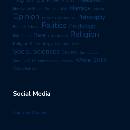
History
Human Person
Holy Spirit
Marriage
Law
Identity
Intelligent Design
Marxism
Opinion
Philosophy
Personal Relationships
Politics
Psychology
Political Science
Religion
Race
Publishing
Relationships
Sex
Religion & Theology
Science
Social Sciences
Society
Spirituality
Winter 2019
Summer 2018
Summer 2019
Theology
Worldviews
Social Media
YouTube Channel