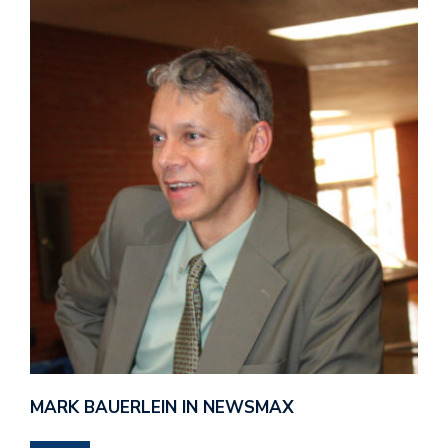
MARK BAUERLEIN IN NEWSMAX