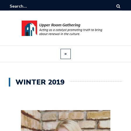
WINTER 2019