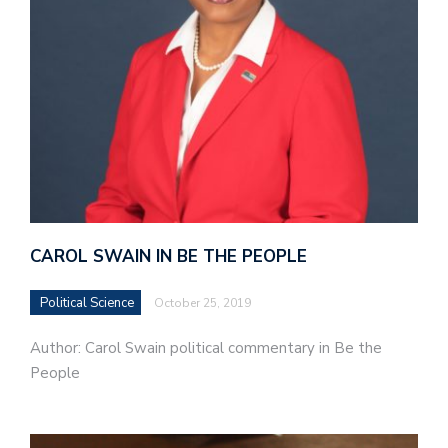
CAROL SWAIN IN BE THE PEOPLE
Political Science
October 25, 2019
Author: Carol Swain political commentary in Be the
People