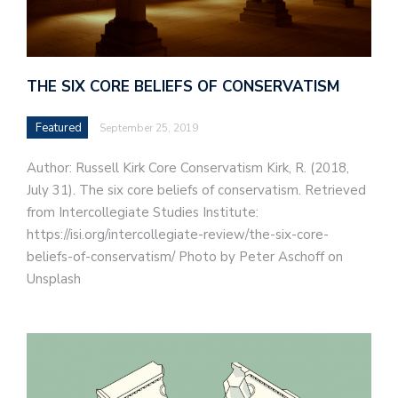
THE SIX CORE BELIEFS OF CONSERVATISM
Featured
September 25, 2019
Author: Russell Kirk Core Conservatism Kirk, R. (2018,
July 31). The six core beliefs of conservatism. Retrieved
from Intercollegiate Studies Institute:
https://isi.org/intercollegiate-review/the-six-core-
beliefs-of-conservatism/ Photo by Peter Aschoff on
Unsplash