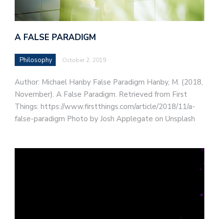
A FALSE PARADIGM
Philosophy
October 2, 2019
Author: Michael Hanby False Paradigm Hanby, M. (2018,
November). A False Paradigm. Retrieved from First
Things: https://www.firstthings.com/article/2018/11/a-
false-paradigm Photo by Josh Applegate on Unsplash