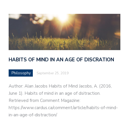
HABITS OF MIND IN AN AGE OF DISCRATION
Philosophy
September 25, 2019
Author: Alan Jacobs Habits of Mind Jacobs, A. (2016,
June 1). Habits of mind in an age of dsitraction.
Retrieved from Comment Magazine:
https://www.cardus.ca/comment/article/habits-of-mind-
in-an-age-of-distraction/