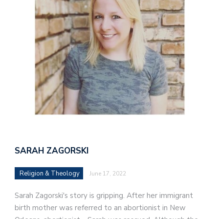
SARAH ZAGORSKI
Religion & Theology
June 17, 2022
Sarah Zagorski's story is gripping. After her immigrant
birth mother was referred to an abortionist in New