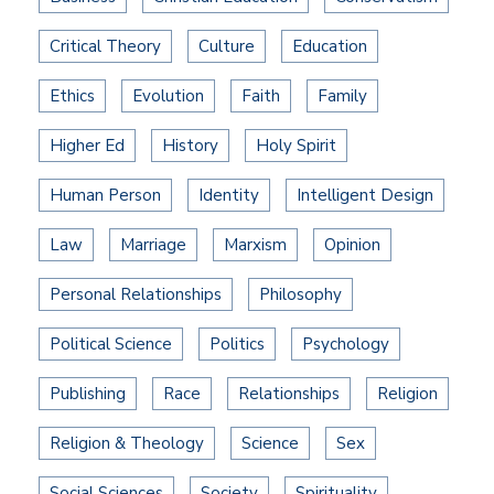
Critical Theory
Culture
Education
Ethics
Evolution
Faith
Family
Higher Ed
History
Holy Spirit
Human Person
Identity
Intelligent Design
Law
Marriage
Marxism
Opinion
Personal Relationships
Philosophy
Political Science
Politics
Psychology
Publishing
Race
Relationships
Religion
Religion & Theology
Science
Sex
Social Sciences
Society
Spirituality