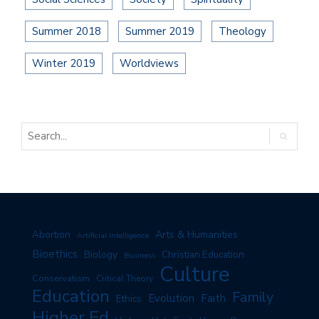
Summer 2018
Summer 2019
Theology
Winter 2019
Worldviews
Arts & Humanities
Abortion
Artificial Intelligence
Bioethics
Biology
Christian Education
Business
Culture
Conservatism
Critical Theory
Education
Family
Evolution
Faith
Ethics
Higher Ed