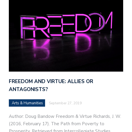
FREEDOM AND VIRTUE: ALLIES OR
ANTAGONISTS?
Arts & Humanities
September 27, 2019
Author: Doug Bandow Freedom & Virtue Richards, J. W.
(2016, February 17). The Path from Poverty to
Prosperity. Retrieved from Intercollegiate Studies