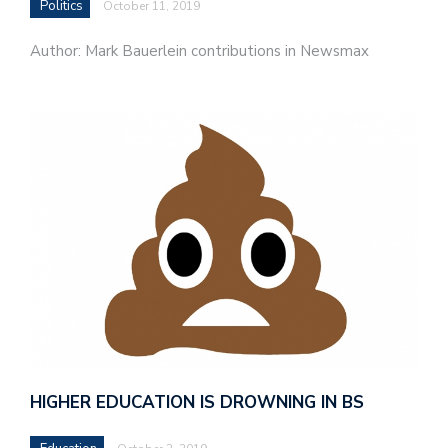
Politics
October 11, 2019
Author: Mark Bauerlein contributions in Newsmax
HIGHER EDUCATION IS DROWNING IN BS