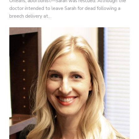
Orleans, abortionist—Sarah was rescued. Although the
doctor intended to leave Sarah for dead following a
breech delivery at…