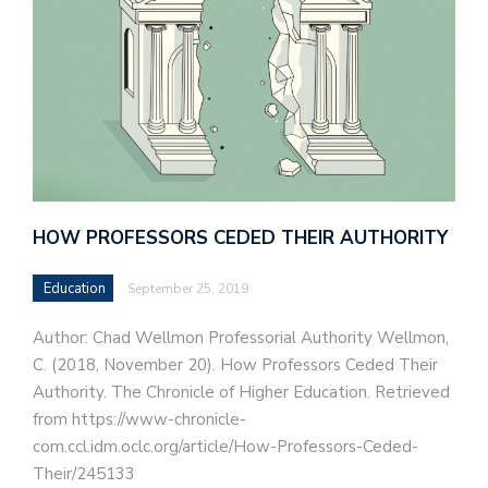
HOW PROFESSORS CEDED THEIR AUTHORITY
Education
September 25, 2019
Author: Chad Wellmon Professorial Authority Wellmon,
C. (2018, November 20). How Professors Ceded Their
Authority. The Chronicle of Higher Education. Retrieved
from https://www-chronicle-
com.ccl.idm.oclc.org/article/How-Professors-Ceded-
Their/245133