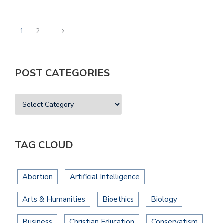
1
2
POST CATEGORIES
TAG CLOUD
Abortion
Artificial Intelligence
Arts & Humanities
Bioethics
Biology
Business
Christian Education
Conservatism