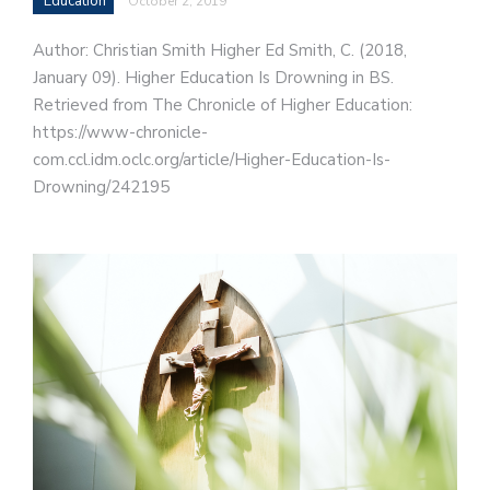
Education
October 2, 2019
Author: Christian Smith Higher Ed Smith, C. (2018,
January 09). Higher Education Is Drowning in BS.
Retrieved from The Chronicle of Higher Education:
https://www-chronicle-
com.ccl.idm.oclc.org/article/Higher-Education-Is-
Drowning/242195