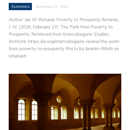
Economics
September 27, 2019
Author: Jay W. Richards Poverty to Prosperity Richards,
J. W. (2016, February 17). The Path from Poverty to
Prosperity. Retrieved from Intercollegiate Studies
Institute: https://isi.org/intercollegiate-review/the-path-
from-poverty-to-prosperity Photo by Ibrahim Rifath on
Unsplash