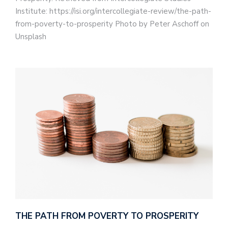
Institute: https://isi.org/intercollegiate-review/the-path-
from-poverty-to-prosperity Photo by Peter Aschoff on
Unsplash
THE PATH FROM POVERTY TO PROSPERITY