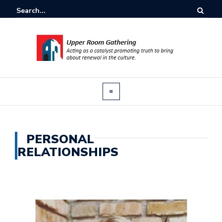
PERSONAL
RELATIONSHIPS