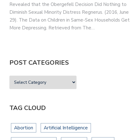
Revealed that the Obergefell Decision Did Nothing to
Diminish Sexual Minority Distress Regnerus. (2016, June
29). The Data on Children in Same-Sex Households Get
More Depressing. Retrieved from The…
POST CATEGORIES
TAG CLOUD
Abortion
Artificial Intelligence