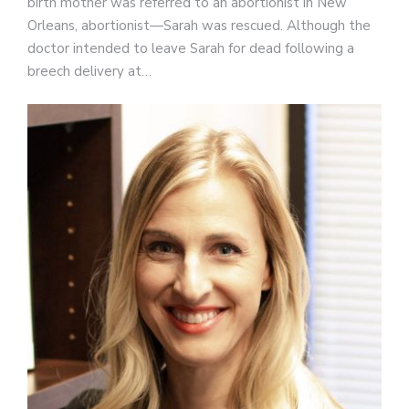
birth mother was referred to an abortionist in New
Orleans, abortionist—Sarah was rescued. Although the
doctor intended to leave Sarah for dead following a
breech delivery at…