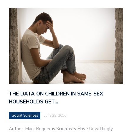
THE DATA ON CHILDREN IN SAME-SEX
HOUSEHOLDS GET…
Social Sciences
June 29, 2016
Author: Mark Regnerus Scientists Have Unwittingly