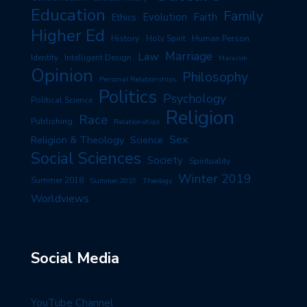
Education
Family
Evolution
Faith
Ethics
Higher Ed
History
Human Person
Holy Spirit
Marriage
Law
Identity
Intelligent Design
Marxism
Opinion
Philosophy
Personal Relationships
Politics
Psychology
Political Science
Religion
Race
Publishing
Relationships
Sex
Religion & Theology
Science
Social Sciences
Society
Spirituality
Winter 2019
Summer 2018
Summer 2019
Theology
Worldviews
Social Media
YouTube Channel