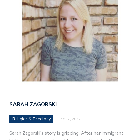
SARAH ZAGORSKI
Religion & Theology
June 17, 2022
Sarah Zagorski's story is gripping. After her immigrant