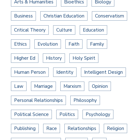
Arts & Humanities
Bioethics
Biology
Business
Christian Education
Conservatism
Critical Theory
Culture
Education
Ethics
Evolution
Faith
Family
Higher Ed
History
Holy Spirit
Human Person
Identity
Intelligent Design
Law
Marriage
Marxism
Opinion
Personal Relationships
Philosophy
Political Science
Politics
Psychology
Publishing
Race
Relationships
Religion