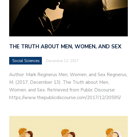
THE TRUTH ABOUT MEN, WOMEN, AND SEX
Social Sciences
December 13, 2017
Author: Mark Regnerus Men, Women, and Sex Regnerus,
M. (2017, December 13). The Truth about Men,
Women, and Sex. Retrieved from Public Discourse:
https://www.thepublicdiscourse.com/2017/12/20595/