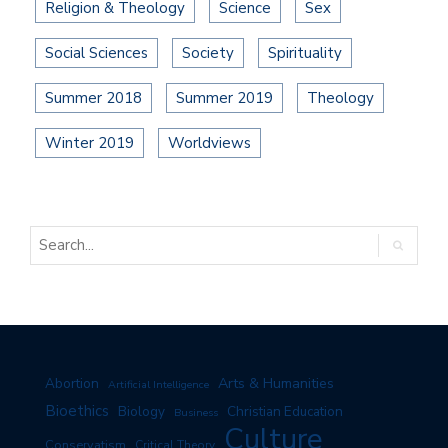
Religion & Theology
Science
Sex
Social Sciences
Society
Spirituality
Summer 2018
Summer 2019
Theology
Winter 2019
Worldviews
Arts & Humanities
Abortion
Artificial Intelligence
Bioethics
Biology
Christian Education
Business
Culture
Conservatism
Critical Theory