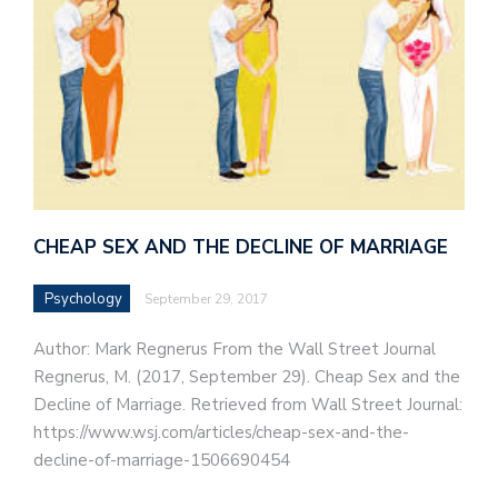
CHEAP SEX AND THE DECLINE OF MARRIAGE
Psychology
September 29, 2017
Author: Mark Regnerus From the Wall Street Journal
Regnerus, M. (2017, September 29). Cheap Sex and the
Decline of Marriage. Retrieved from Wall Street Journal:
https://www.wsj.com/articles/cheap-sex-and-the-
decline-of-marriage-1506690454