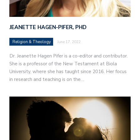
JEANETTE HAGEN-PIFER, PHD
Religion & Theology
June 17, 2022
Dr. Jeanette Hagen Pifer is a co-editor and contributor.
She is a professor of the New Testament at Biola
University, where she has taught since 2016. Her focus
in research and teaching is on the…