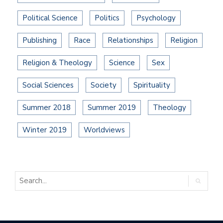
Political Science
Politics
Psychology
Publishing
Race
Relationships
Religion
Religion & Theology
Science
Sex
Social Sciences
Society
Spirituality
Summer 2018
Summer 2019
Theology
Winter 2019
Worldviews