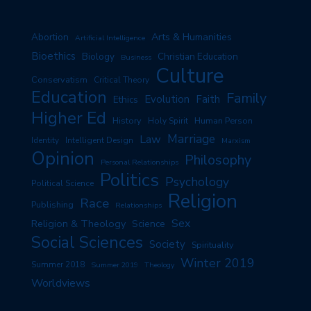
Arts & Humanities
Abortion
Artificial Intelligence
Bioethics
Biology
Christian Education
Business
Culture
Conservatism
Critical Theory
Education
Family
Evolution
Faith
Ethics
Higher Ed
History
Human Person
Holy Spirit
Marriage
Law
Identity
Intelligent Design
Marxism
Opinion
Philosophy
Personal Relationships
Politics
Psychology
Political Science
Religion
Race
Publishing
Relationships
Sex
Religion & Theology
Science
Social Sciences
Society
Spirituality
Winter 2019
Summer 2018
Summer 2019
Theology
Worldviews