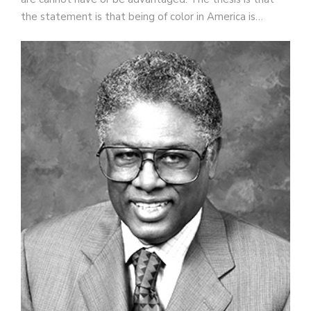
the statement is that being of color in America is…