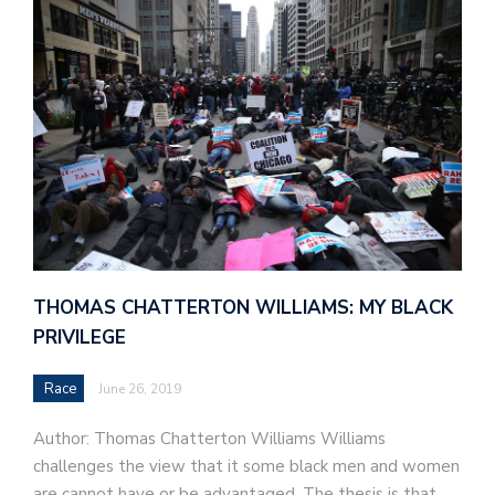
THOMAS CHATTERTON WILLIAMS: MY BLACK
PRIVILEGE
Race
June 26, 2019
Author: Thomas Chatterton Williams Williams
challenges the view that it some black men and women
are cannot have or be advantaged. The thesis is that