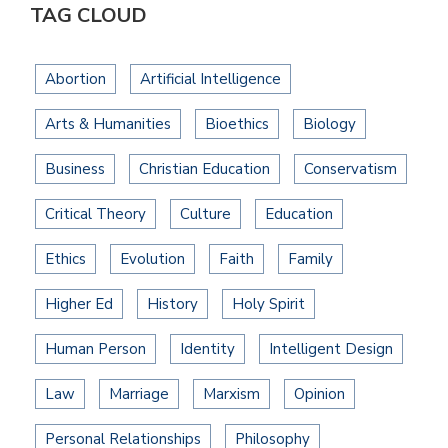
TAG CLOUD
Abortion
Artificial Intelligence
Arts & Humanities
Bioethics
Biology
Business
Christian Education
Conservatism
Critical Theory
Culture
Education
Ethics
Evolution
Faith
Family
Higher Ed
History
Holy Spirit
Human Person
Identity
Intelligent Design
Law
Marriage
Marxism
Opinion
Personal Relationships
Philosophy