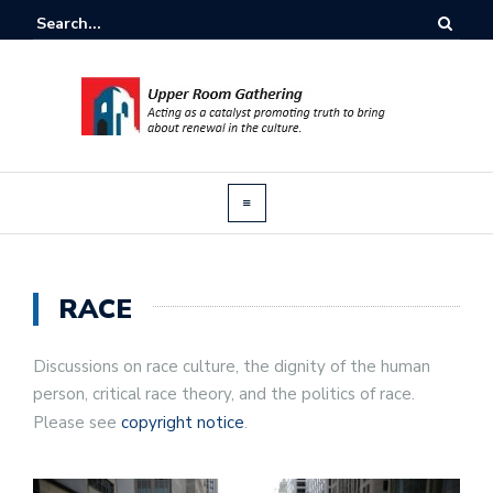
RACE
Discussions on race culture, the dignity of the human
person, critical race theory, and the politics of race.
Please see
copyright notice
.