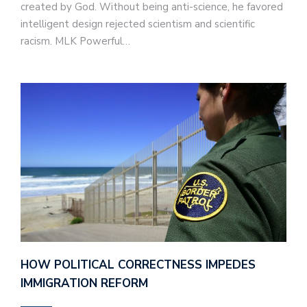
created by God. Without being anti-science, he favored
intelligent design rejected scientism and scientific
racism. MLK Powerful…
HOW POLITICAL CORRECTNESS IMPEDES
IMMIGRATION REFORM