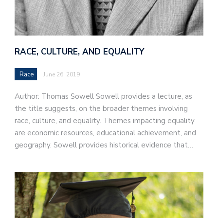
RACE, CULTURE, AND EQUALITY
Race
June 26, 2019
Author: Thomas Sowell Sowell provides a lecture, as
the title suggests, on the broader themes involving
race, culture, and equality. Themes impacting equality
are economic resources, educational achievement, and
geography. Sowell provides historical evidence that…