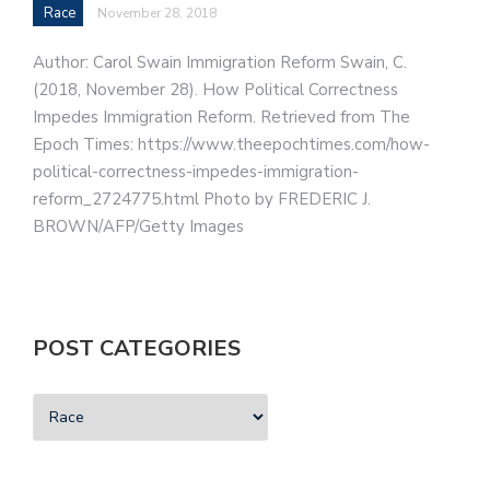
Race
November 28, 2018
Author: Carol Swain Immigration Reform Swain, C.
(2018, November 28). How Political Correctness
Impedes Immigration Reform. Retrieved from The
Epoch Times: https://www.theepochtimes.com/how-
political-correctness-impedes-immigration-
reform_2724775.html Photo by FREDERIC J.
BROWN/AFP/Getty Images
POST CATEGORIES