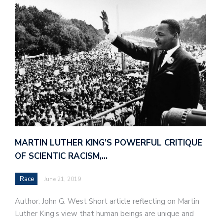
MARTIN LUTHER KING’S POWERFUL CRITIQUE
OF SCIENTIC RACISM,…
Race
June 21, 2019
Author: John G. West Short article reflecting on Martin
Luther King’s view that human beings are unique and