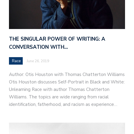
THE SINGULAR POWER OF WRITING: A
CONVERSATION WITH…
Race
June 26, 2019
Author: Otis Houston with Thomas Chatterton Williams
Otis Houston discusses Self-Portrait in Black and White:
Unlearning Race with author Thomas Chatterton
Williams. The topics are wide ranging from racial
identification, fatherhood, and racism as experience…