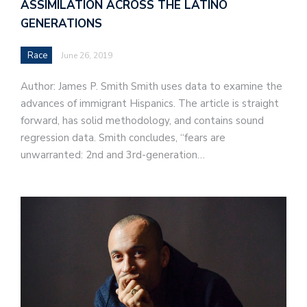
ASSIMILATION ACROSS THE LATINO
GENERATIONS
Race
June 26, 2019
Author: James P. Smith Smith uses data to examine the
advances of immigrant Hispanics. The article is straight
forward, has solid methodology, and contains sound
regression data. Smith concludes, “fears are
unwarranted: 2nd and 3rd-generation…