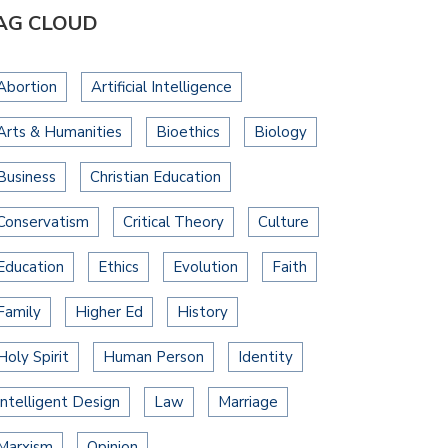
AG CLOUD
Abortion
Artificial Intelligence
Arts & Humanities
Bioethics
Biology
Business
Christian Education
Conservatism
Critical Theory
Culture
Education
Ethics
Evolution
Faith
Family
Higher Ed
History
Holy Spirit
Human Person
Identity
Intelligent Design
Law
Marriage
Marxism
Opinion