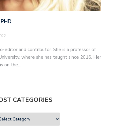
 PHD
2022
o-editor and contributor. She is a professor of
iversity, where she has taught since 2016. Her
 is on the…
OST CATEGORIES