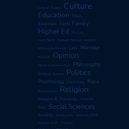
Culture
Critical Theory
Education
Ethics
Family
Evolution
Faith
Higher Ed
History
Human Person
Holy Spirit
Identity
Marriage
Law
Intelligent Design
Opinion
Marxism
Philosophy
Personal Relationships
Politics
Political Science
Race
Psychology
Publishing
Religion
Relationships
Religion & Theology
Science
Social Sciences
Sex
Society
Spirituality
Summer 2018
Summer 2019
Theology