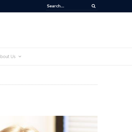
and Teens
bout Us