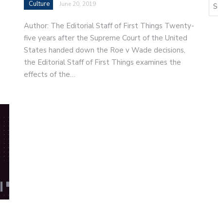
Culture
June 20, 2019
Author: The Editorial Staff of First Things Twenty-
five years after the Supreme Court of the United
States handed down the Roe v Wade decisions,
the Editorial Staff of First Things examines the
effects of the…