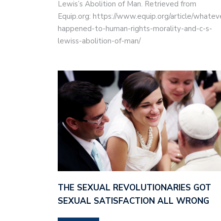
Lewis’s Abolition of Man. Retrieved from
Equip.org: https://www.equip.org/article/whatev
happened-to-human-rights-morality-and-c-s-
lewiss-abolition-of-man/
THE SEXUAL REVOLUTIONARIES GOT
SEXUAL SATISFACTION ALL WRONG