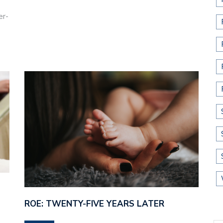
er-
ROE: TWENTY-FIVE YEARS LATER