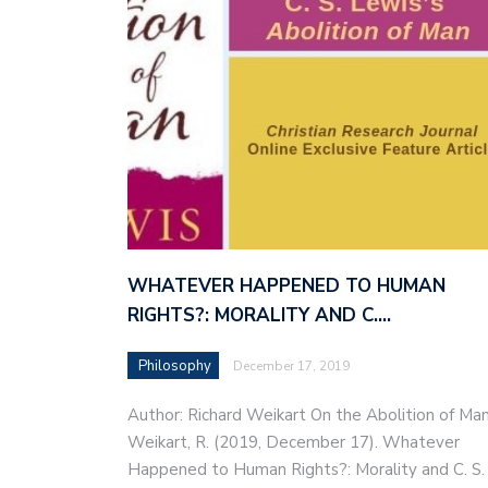
WHATEVER HAPPENED TO HUMAN
RIGHTS?: MORALITY AND C.…
Philosophy
December 17, 2019
Author: Richard Weikart On the Abolition of Ma
Weikart, R. (2019, December 17). Whatever
Happened to Human Rights?: Morality and C. S.