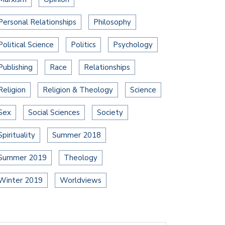
Personal Relationships
Philosophy
Political Science
Politics
Psychology
Publishing
Race
Relationships
Religion
Religion & Theology
Science
Sex
Social Sciences
Society
Spirituality
Summer 2018
Summer 2019
Theology
Winter 2019
Worldviews