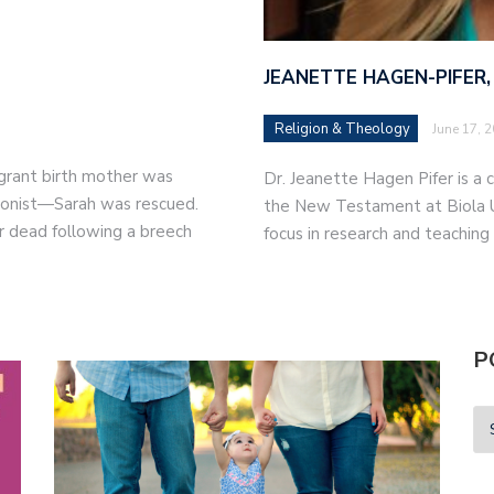
JEANETTE HAGEN-PIFER,
Religion & Theology
June 17, 
migrant birth mother was
Dr. Jeanette Hagen Pifer is a c
tionist—Sarah was rescued.
the New Testament at Biola Un
r dead following a breech
focus in research and teaching
P