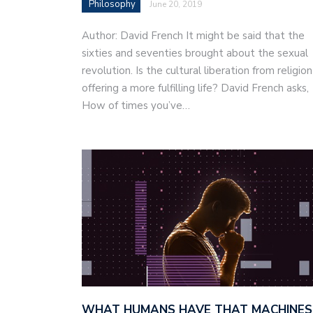
Philosophy
June 20, 2019
Author: David French It might be said that the
sixties and seventies brought about the sexual
revolution. Is the cultural liberation from religion
offering a more fulfilling life? David French asks,
How of times you’ve…
WHAT HUMANS HAVE THAT MACHINES