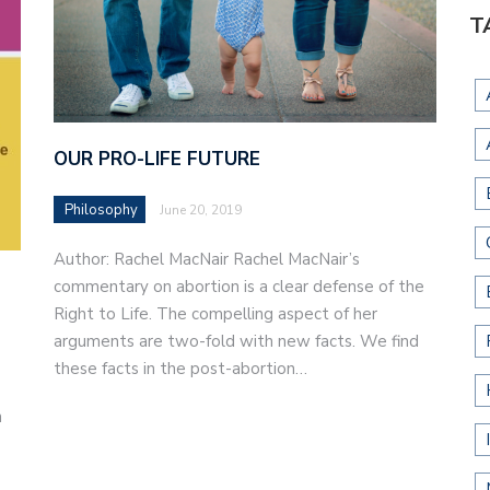
T
OUR PRO-LIFE FUTURE
Philosophy
June 20, 2019
Author: Rachel MacNair Rachel MacNair’s
commentary on abortion is a clear defense of the
Right to Life. The compelling aspect of her
arguments are two-fold with new facts. We find
these facts in the post-abortion…
n