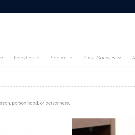
Tik-Tok 
Education
Science
Social Sciences
A
erson, person hood, or personness.