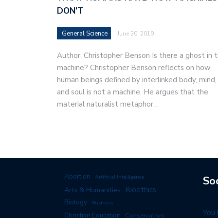
DON’T
General Science
June 20, 2019
Author: Christopher Benson Is there a ghost in 
machine? Christopher Benson reflects on how
human beings defined by interlinked body, mind,
and soul is not a machine. He argues that the
material naturalist metaphor…
Abortion
Artificial Intelligence
So
Arts & Humanities
Bioethics
Biology
Business
You
Christian Education
Conservatism