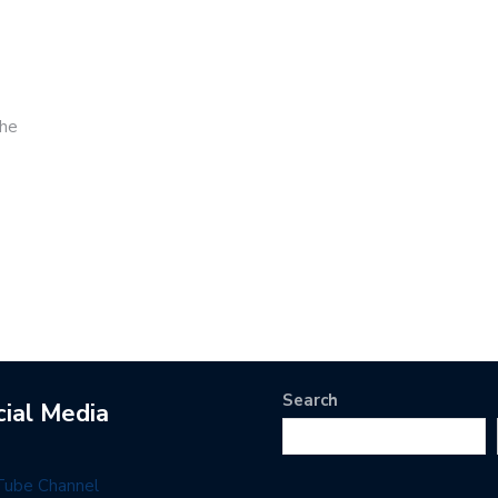
the
Search
cial Media
Tube Channel