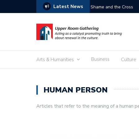
Latest News
Free the Children
Business
Arts & Humanities
Culture
HUMAN PERSON
Articles that refer to the meaning of a human p