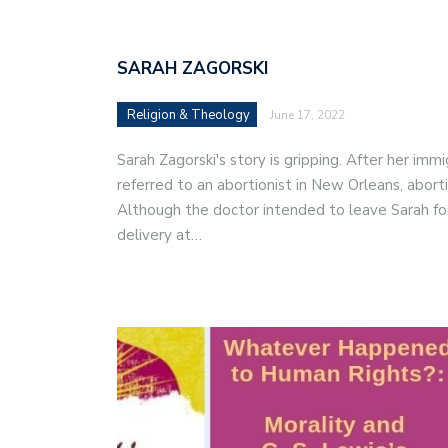
SARAH ZAGORSKI
Religion & Theology
June 17, 2022
Sarah Zagorski's story is gripping. After her im
referred to an abortionist in New Orleans, abor
Although the doctor intended to leave Sarah fo
delivery at…