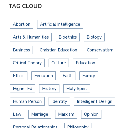
TAG CLOUD
Abortion
Artificial Intelligence
Arts & Humanities
Bioethics
Biology
Business
Christian Education
Conservatism
Critical Theory
Culture
Education
Ethics
Evolution
Faith
Family
Higher Ed
History
Holy Spirit
Human Person
Identity
Intelligent Design
Law
Marriage
Marxism
Opinion
Personal Relationships
Philosophy