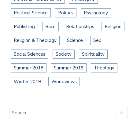
Political Science
Politics
Psychology
Publishing
Race
Relationships
Religion
Religion & Theology
Science
Sex
Social Sciences
Society
Spirituality
Summer 2018
Summer 2019
Theology
Winter 2019
Worldviews