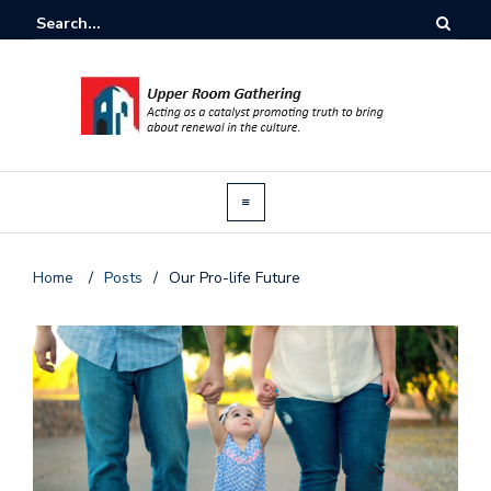
Home
/
Posts
/
Our Pro-life Future