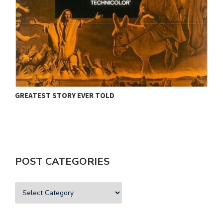
GREATEST STORY EVER TOLD
H
POST CATEGORIES