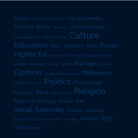
Arts & Humanities
Abortion
Artificial Intelligence
Bioethics
Biology
Christian Education
Business
Culture
Conservatism
Critical Theory
Education
Family
Evolution
Faith
Ethics
Higher Ed
History
Human Person
Holy Spirit
Marriage
Law
Identity
Intelligent Design
Marxism
Opinion
Philosophy
Personal Relationships
Politics
Psychology
Political Science
Religion
Race
Publishing
Relationships
Sex
Religion & Theology
Science
Social Sciences
Society
Spirituality
Winter 2019
Summer 2018
Summer 2019
Theology
Worldviews