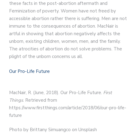
these facts in the post-abortion aftermath and
Feminization of poverty. Women have not freed by
accessible abortion rather there is suffering. Men are not
immune to the consequences of abortion. MacNair is
artful in showing that abortion negatively affects the
unborn, existing children, women, men, and the family.
The atrocities of abortion do not solve problems. The
plight of the unborn concerns us all.
Our Pro-Life Future
MacNair, R. (June, 2018). Our Pro-Life Future.
First
Things
. Retrieved from
https://www.firstthings.com/article/2018/06/our-pro-life-
future
Photo by Brittany Simuangco on Unsplash