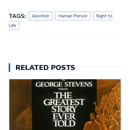
TAGS:
Abortion
Human Person
Right to
Life
RELATED POSTS