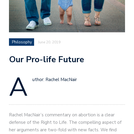
Philosophy
June 20, 2019
Our Pro-life Future
A
uthor: Rachel MacNair
Rachel MacNair’s commentary on abortion is a clear
defense of the Right to Life. The compelling aspect of
her arguments are two-fold with new facts. We find