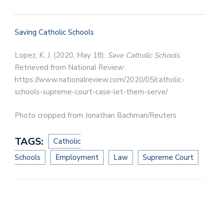
Saving Catholic Schools
Lopez, K. J. (2020, May 18).
Save Catholic Schools
.
Retrieved from National Review:
https://www.nationalreview.com/2020/05/catholic-
schools-supreme-court-case-let-them-serve/
Photo cropped from Jonathan Bachman/Reuters
TAGS:
Catholic
Schools
Employment
Law
Supreme Court