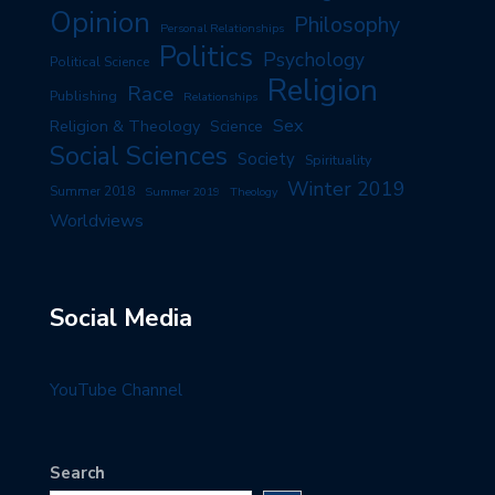
Opinion
Philosophy
Personal Relationships
Politics
Psychology
Political Science
Religion
Race
Publishing
Relationships
Sex
Religion & Theology
Science
Social Sciences
Society
Spirituality
Winter 2019
Summer 2018
Summer 2019
Theology
Worldviews
Social Media
YouTube Channel
Search