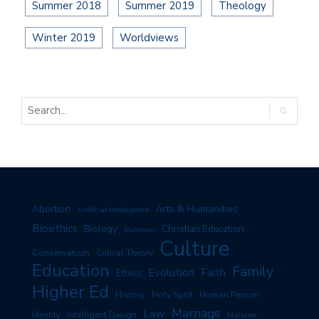
Summer 2018
Summer 2019
Theology
Winter 2019
Worldviews
Arts & Humanities
Abortion
Artificial Intelligence
Bioethics
Biology
Christian Education
Business
Culture
Conservatism
Critical Theory
Education
Family
Evolution
Faith
Ethics
Higher Ed
History
Human Person
Holy Spirit
Marriage
Law
Identity
Intelligent Design
Marxism