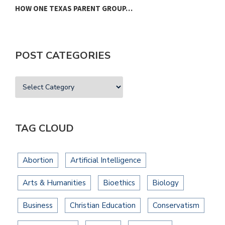
HOW ONE TEXAS PARENT GROUP…
F
POST CATEGORIES
TAG CLOUD
Abortion
Artificial Intelligence
Arts & Humanities
Bioethics
Biology
Business
Christian Education
Conservatism