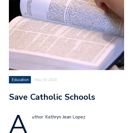
Education
May 18, 2020
Save Catholic Schools
A
uthor: Kathryn Jean Lopez