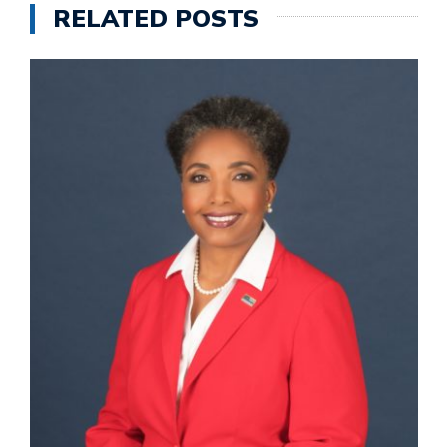
RELATED POSTS