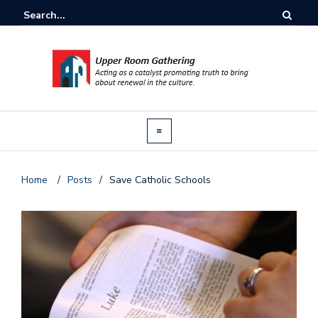
Home
/
Posts
/
Save Catholic Schools