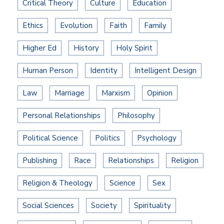
Critical Theory
Culture
Education
Ethics
Evolution
Faith
Family
Higher Ed
History
Holy Spirit
Human Person
Identity
Intelligent Design
Law
Marriage
Marxism
Opinion
Personal Relationships
Philosophy
Political Science
Politics
Psychology
Publishing
Race
Relationships
Religion
Religion & Theology
Science
Sex
Social Sciences
Society
Spirituality