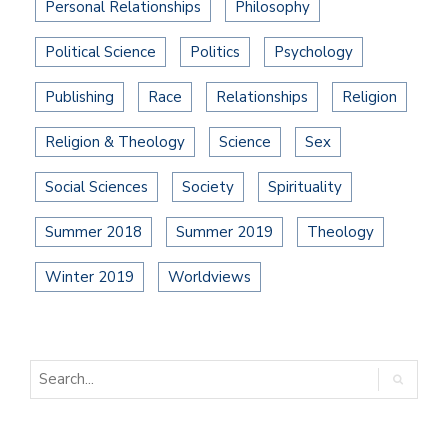
Personal Relationships
Philosophy
Political Science
Politics
Psychology
Publishing
Race
Relationships
Religion
Religion & Theology
Science
Sex
Social Sciences
Society
Spirituality
Summer 2018
Summer 2019
Theology
Winter 2019
Worldviews