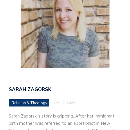
SARAH ZAGORSKI
Religion & Theology
June 17, 2022
Sarah Zagorski's story is gripping. After her immigrant
birth mother was referred to an abortionist in New