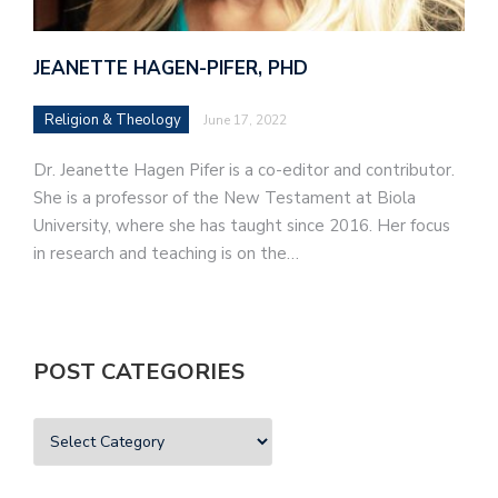
JEANETTE HAGEN-PIFER, PHD
Religion & Theology
June 17, 2022
Dr. Jeanette Hagen Pifer is a co-editor and contributor.
She is a professor of the New Testament at Biola
University, where she has taught since 2016. Her focus
in research and teaching is on the…
POST CATEGORIES