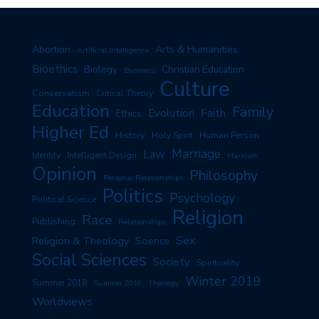
Arts & Humanities
Abortion
Artificial Intelligence
Bioethics
Biology
Christian Education
Business
Culture
Conservatism
Critical Theory
Education
Family
Evolution
Faith
Ethics
Higher Ed
History
Human Person
Holy Spirit
Marriage
Law
Identity
Intelligent Design
Marxism
Opinion
Philosophy
Personal Relationships
Politics
Psychology
Political Science
Religion
Race
Publishing
Relationships
Sex
Religion & Theology
Science
Social Sciences
Society
Spirituality
Winter 2019
Summer 2018
Summer 2019
Theology
Worldviews