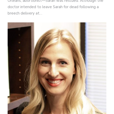
Orleans, abortionist—Sarah was rescued. Although the
doctor intended to leave Sarah for dead following a
breech delivery at…