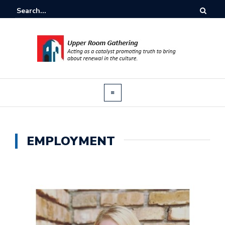
EMPLOYMENT