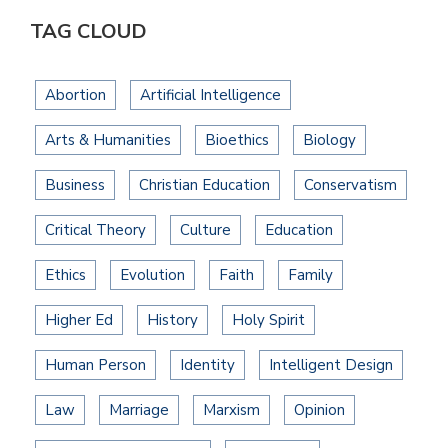
TAG CLOUD
Abortion
Artificial Intelligence
Arts & Humanities
Bioethics
Biology
Business
Christian Education
Conservatism
Critical Theory
Culture
Education
Ethics
Evolution
Faith
Family
Higher Ed
History
Holy Spirit
Human Person
Identity
Intelligent Design
Law
Marriage
Marxism
Opinion