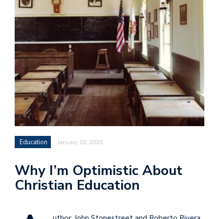
Education
January 20, 2020
Why I’m Optimistic About
Christian Education
uthor: John Stonestreet and Roberto Rivera