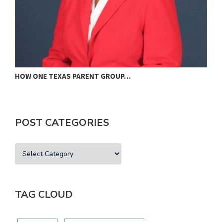
HOW ONE TEXAS PARENT GROUP…
F
POST CATEGORIES
TAG CLOUD