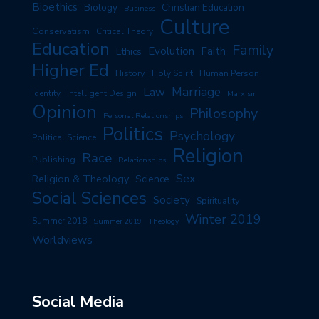
Bioethics
Biology
Christian Education
Business
Culture
Conservatism
Critical Theory
Education
Family
Evolution
Faith
Ethics
Higher Ed
History
Human Person
Holy Spirit
Marriage
Law
Identity
Intelligent Design
Marxism
Opinion
Philosophy
Personal Relationships
Politics
Psychology
Political Science
Religion
Race
Publishing
Relationships
Sex
Religion & Theology
Science
Social Sciences
Society
Spirituality
Winter 2019
Summer 2018
Summer 2019
Theology
Worldviews
Social Media