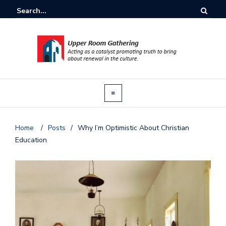
Home
/
Posts
/
Why I’m Optimistic About Christian
Education