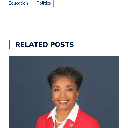
Education
Politics
RELATED POSTS