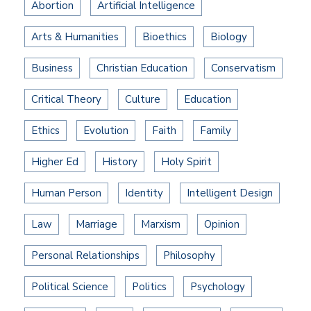
Abortion
Artificial Intelligence
Arts & Humanities
Bioethics
Biology
Business
Christian Education
Conservatism
Critical Theory
Culture
Education
Ethics
Evolution
Faith
Family
Higher Ed
History
Holy Spirit
Human Person
Identity
Intelligent Design
Law
Marriage
Marxism
Opinion
Personal Relationships
Philosophy
Political Science
Politics
Psychology