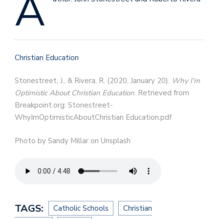
A
Christian Education
Stonestreet, J., & Rivera, R. (2020, January 20).
Why I’m
Optimistic About Christian Education
. Retrieved from
Breakpoint.org: Stonestreet-
WhyImOptimisticAboutChristian Education.pdf
Photo by Sandy Millar on Unsplash
TAGS:
Catholic Schools
Christian