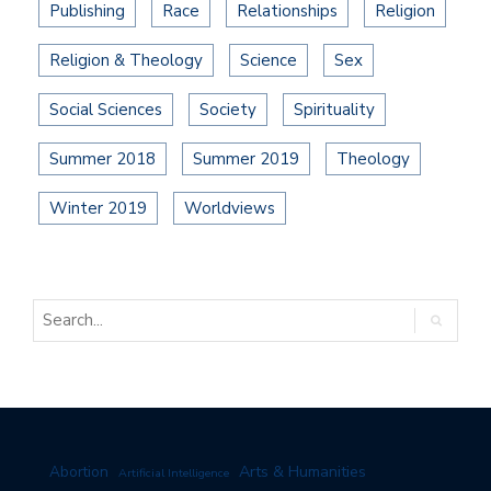
Publishing
Race
Relationships
Religion
Religion & Theology
Science
Sex
Social Sciences
Society
Spirituality
Summer 2018
Summer 2019
Theology
Winter 2019
Worldviews
Arts & Humanities
Abortion
Artificial Intelligence