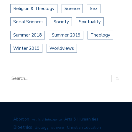
Religion & Theology
Science
Sex
Social Sciences
Society
Spirituality
Summer 2018
Summer 2019
Theology
Winter 2019
Worldviews
Arts & Humanities
Abortion
Artificial Intelligence
Bioethics
Biology
Christian Education
Business