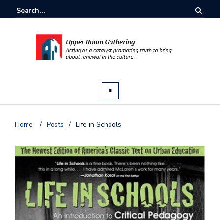
Home
/
Posts
/
Life in Schools