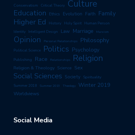
Culture
Conservatism
Critical Theory
Education
Family
Evolution
Faith
Ethics
Higher Ed
History
Human Person
Holy Spirit
Marriage
Law
Identity
Intelligent Design
Marxism
Opinion
Philosophy
Personal Relationships
Politics
Psychology
Political Science
Religion
Race
Publishing
Relationships
Sex
Religion & Theology
Science
Social Sciences
Society
Spirituality
Winter 2019
Summer 2018
Summer 2019
Theology
Worldviews
Social Media