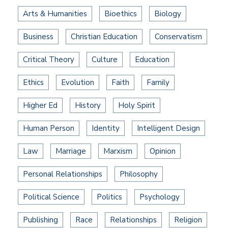
Arts & Humanities
Bioethics
Biology
Business
Christian Education
Conservatism
Critical Theory
Culture
Education
Ethics
Evolution
Faith
Family
Higher Ed
History
Holy Spirit
Human Person
Identity
Intelligent Design
Law
Marriage
Marxism
Opinion
Personal Relationships
Philosophy
Political Science
Politics
Psychology
Publishing
Race
Relationships
Religion