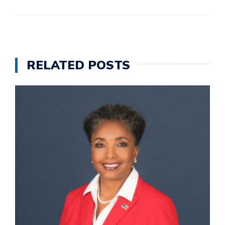
RELATED POSTS