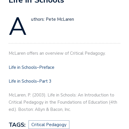
A
uthors: Pete McLaren
McLaren offers an overview of Critical Pedagogy.
Life in Schools–Preface
Life in Schools–Part 3
McLaren, P. (2003). Life in Schools: An Introduction to
Critical Pedagogy in the Foundations of Education (4th
ed.). Boston: Allyn & Bacon, Inc.
TAGS:
Critical Pedagogy