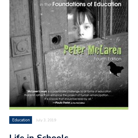
Education
July 3, 2019
Life in Schools