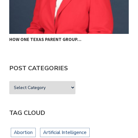
HOW ONE TEXAS PARENT GROUP…
F
POST CATEGORIES
TAG CLOUD
Abortion
Artificial Intelligence