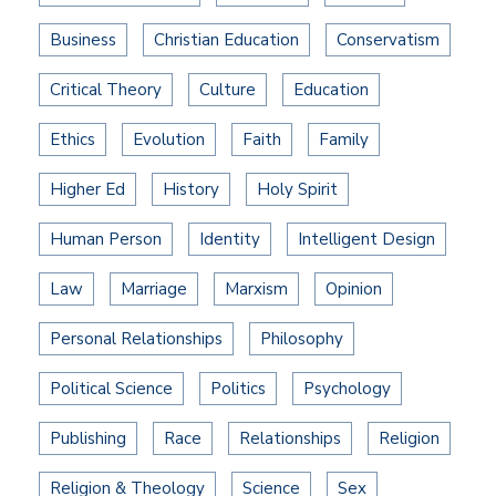
Business
Christian Education
Conservatism
Critical Theory
Culture
Education
Ethics
Evolution
Faith
Family
Higher Ed
History
Holy Spirit
Human Person
Identity
Intelligent Design
Law
Marriage
Marxism
Opinion
Personal Relationships
Philosophy
Political Science
Politics
Psychology
Publishing
Race
Relationships
Religion
Religion & Theology
Science
Sex