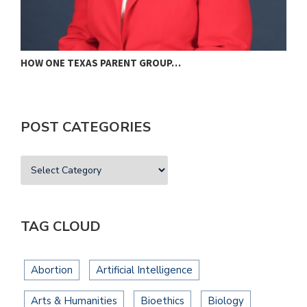
HOW ONE TEXAS PARENT GROUP…
F
POST CATEGORIES
TAG CLOUD
Abortion
Artificial Intelligence
Arts & Humanities
Bioethics
Biology