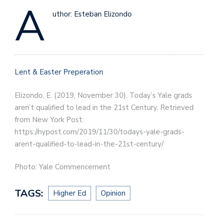
A
uthor: Esteban Elizondo
Lent & Easter Preperation
Elizondo, E. (2019, November 30). Today’s Yale grads
aren’t qualified to lead in the 21st Century. Retrieved
from New York Post:
https://nypost.com/2019/11/30/todays-yale-grads-
arent-qualified-to-lead-in-the-21st-century/
Photo: Yale Commencement
TAGS:
Higher Ed
Opinion