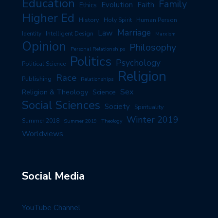
Education
Family
Evolution
Faith
Ethics
Higher Ed
History
Human Person
Holy Spirit
Marriage
Law
Identity
Intelligent Design
Marxism
Opinion
Philosophy
Personal Relationships
Politics
Psychology
Political Science
Religion
Race
Publishing
Relationships
Sex
Religion & Theology
Science
Social Sciences
Society
Spirituality
Winter 2019
Summer 2018
Summer 2019
Theology
Worldviews
Social Media
YouTube Channel