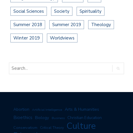
Social Sciences
Society
Spirituality
Summer 2018
Summer 2019
Theology
Winter 2019
Worldviews
Arts & Humanities
Abortion
Artificial Intelligence
Bioethics
Biology
Christian Education
Business
Culture
Conservatism
Critical Theory