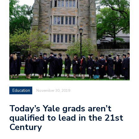
Education
November 30, 2019
Today’s Yale grads aren’t
qualified to lead in the 21st
Century