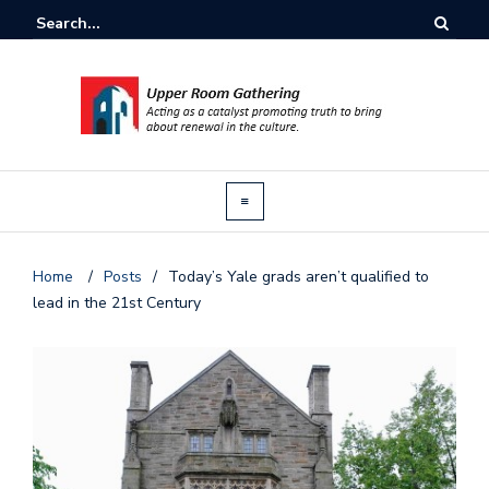
Home
/
Posts
/
Today’s Yale grads aren’t qualified to
lead in the 21st Century