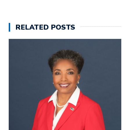
RELATED POSTS