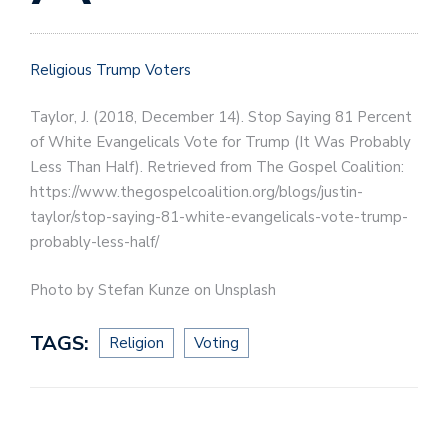
Religious Trump Voters
Taylor, J. (2018, December 14). Stop Saying 81 Percent
of White Evangelicals Vote for Trump (It Was Probably
Less Than Half). Retrieved from The Gospel Coalition:
https://www.thegospelcoalition.org/blogs/justin-
taylor/stop-saying-81-white-evangelicals-vote-trump-
probably-less-half/
Photo by Stefan Kunze on Unsplash
TAGS:
Religion
Voting