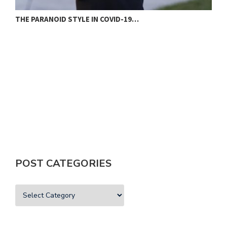
THE PARANOID STYLE IN COVID-19…
N
POST CATEGORIES