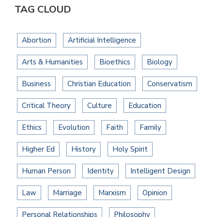
TAG CLOUD
Abortion
Artificial Intelligence
Arts & Humanities
Bioethics
Biology
Business
Christian Education
Conservatism
Critical Theory
Culture
Education
Ethics
Evolution
Faith
Family
Higher Ed
History
Holy Spirit
Human Person
Identity
Intelligent Design
Law
Marriage
Marxism
Opinion
Personal Relationships
Philosophy