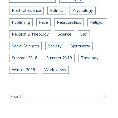
Political Science
Politics
Psychology
Publishing
Race
Relationships
Religion
Religion & Theology
Science
Sex
Social Sciences
Society
Spirituality
Summer 2018
Summer 2019
Theology
Winter 2019
Worldviews