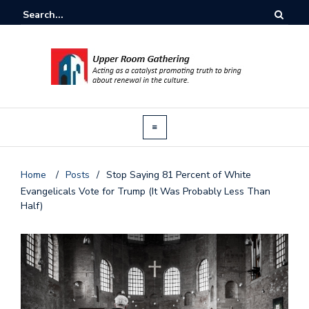
Home
/
Posts
/
Stop Saying 81 Percent of White
Evangelicals Vote for Trump (It Was Probably Less Than
Half)