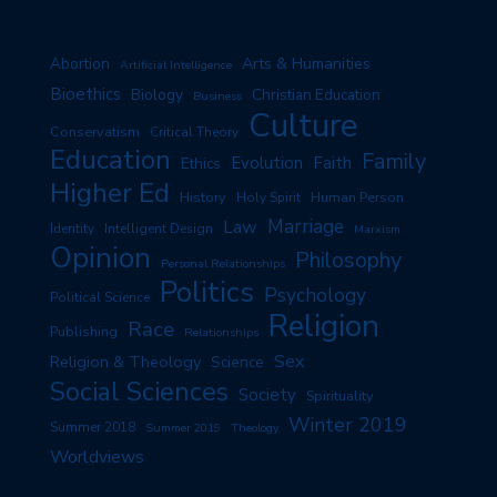
Arts & Humanities
Abortion
Artificial Intelligence
Bioethics
Biology
Christian Education
Business
Culture
Conservatism
Critical Theory
Education
Family
Evolution
Faith
Ethics
Higher Ed
History
Human Person
Holy Spirit
Marriage
Law
Identity
Intelligent Design
Marxism
Opinion
Philosophy
Personal Relationships
Politics
Psychology
Political Science
Religion
Race
Publishing
Relationships
Sex
Religion & Theology
Science
Social Sciences
Society
Spirituality
Winter 2019
Summer 2018
Summer 2019
Theology
Worldviews