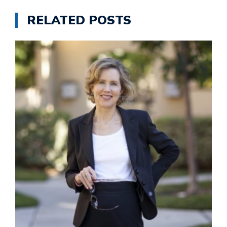
RELATED POSTS