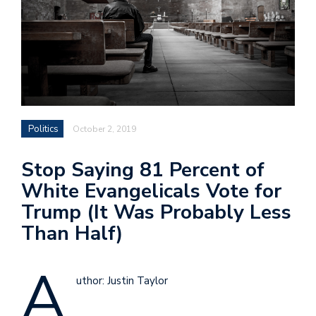
Politics
October 2, 2019
Stop Saying 81 Percent of
White Evangelicals Vote for
Trump (It Was Probably Less
Than Half)
A
uthor: Justin Taylor