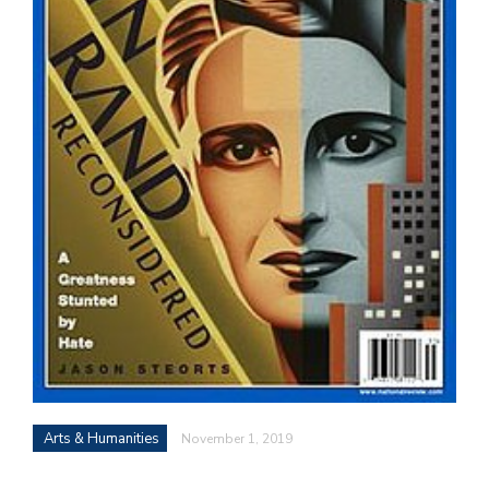
Arts & Humanities
November 1, 2019