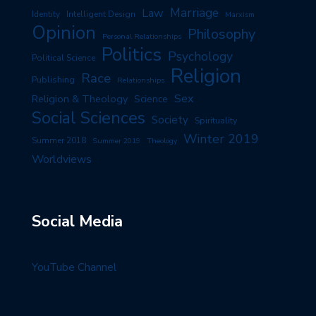
Marriage
Law
Identity
Intelligent Design
Marxism
Opinion
Philosophy
Personal Relationships
Politics
Psychology
Political Science
Religion
Race
Publishing
Relationships
Sex
Religion & Theology
Science
Social Sciences
Society
Spirituality
Winter 2019
Summer 2018
Summer 2019
Theology
Worldviews
Social Media
YouTube Channel