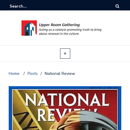
Home
/
Posts
/
National Review