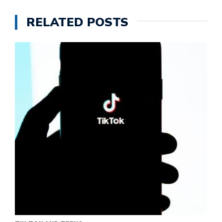
RELATED POSTS