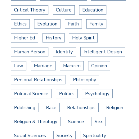
Critical Theory
Culture
Education
Ethics
Evolution
Faith
Family
Higher Ed
History
Holy Spirit
Human Person
Identity
Intelligent Design
Law
Marriage
Marxism
Opinion
Personal Relationships
Philosophy
Political Science
Politics
Psychology
Publishing
Race
Relationships
Religion
Religion & Theology
Science
Sex
Social Sciences
Society
Spirituality