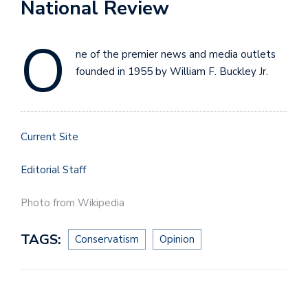
National Review
O
ne of the premier news and media outlets
founded in 1955 by William F. Buckley Jr.
Current Site
Editorial Staff
Photo from Wikipedia
TAGS:
Conservatism
Opinion