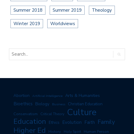
Summer 2018
Summer 2019
Theology
Winter 2019
Worldviews
Arts & Humanities
Abortion
Artificial Intelligence
Bioethics
Biology
Christian Education
Business
Culture
Conservatism
Critical Theory
Education
Family
Evolution
Faith
Ethics
Higher Ed
History
Human Person
Holy Spirit