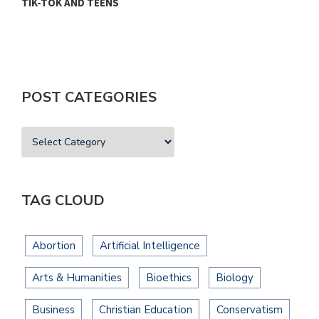
TIK-TOK AND TEENS
H
POST CATEGORIES
TAG CLOUD
Abortion
Artificial Intelligence
Arts & Humanities
Bioethics
Biology
Business
Christian Education
Conservatism