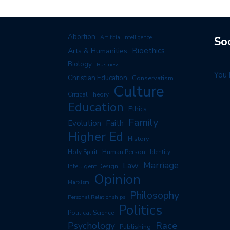
Abortion
Artificial Intelligence
So
Arts & Humanities
Bioethics
Biology
Business
You
Christian Education
Conservatism
Culture
Critical Theory
Education
Ethics
Family
Evolution
Faith
Higher Ed
History
Human Person
Holy Spirit
Identity
Marriage
Law
Intelligent Design
Opinion
Marxism
Philosophy
Personal Relationships
Politics
Political Science
Race
Psychology
Publishing