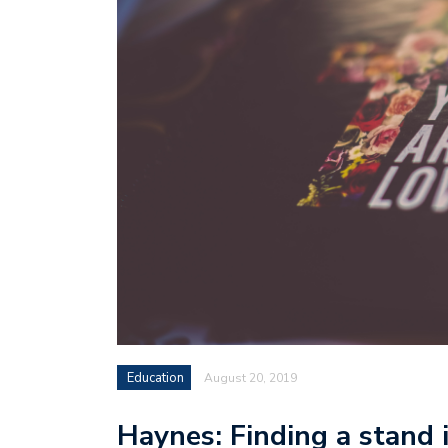
Education
August 20, 2019
Haynes: Finding a stand i