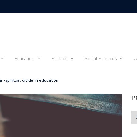
Tik-Tok 
Education
Science
Social Sciences
A
r-spiritual divide in education
P