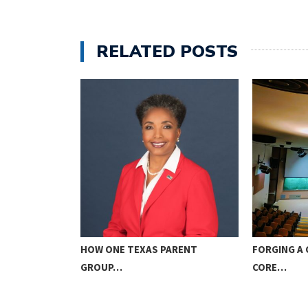
RELATED POSTS
ICE TO GOD…
HOW ONE TEXAS PARENT
FORGING A 
GROUP…
CORE…