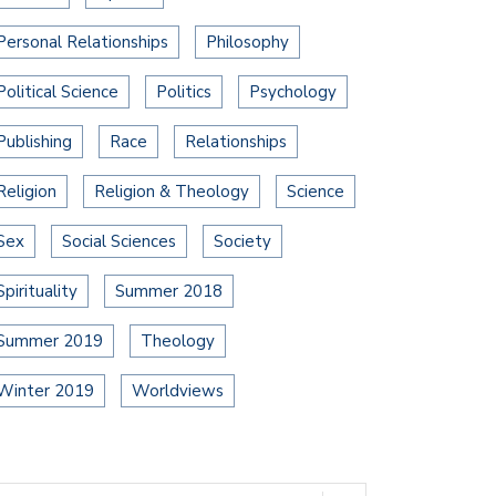
Personal Relationships
Philosophy
Political Science
Politics
Psychology
Publishing
Race
Relationships
Religion
Religion & Theology
Science
Sex
Social Sciences
Society
Spirituality
Summer 2018
Summer 2019
Theology
Winter 2019
Worldviews