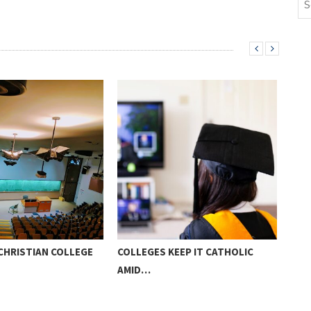
CHRISTIAN COLLEGE
COLLEGES KEEP IT CATHOLIC
PAR
AMID…
HOM