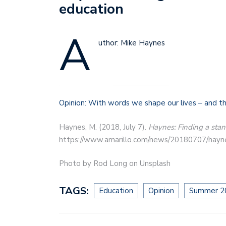
education
A
uthor: Mike Haynes
Opinion: With words we shape our lives – and th
Haynes, M. (2018, July 7).
Haynes: Finding a stand
https://www.amarillo.com/news/20180707/haynes-
Photo by Rod Long on Unsplash
TAGS:
Education
Opinion
Summer 2