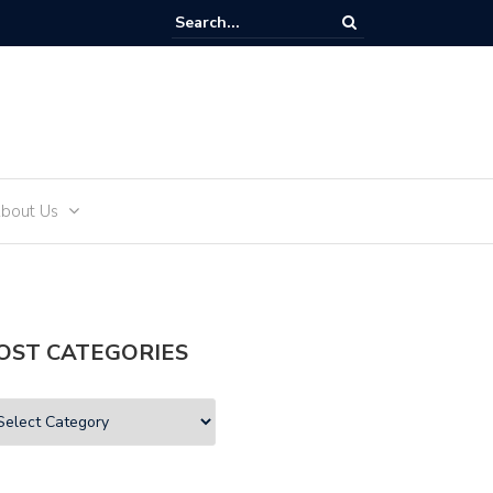
and Teens
bout Us
OST CATEGORIES