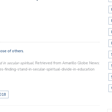
ose of others.
 in secular-spiritual.
Retrieved from Amarillo Globe News:
finding-stand-in-secular-spiritual-divide-in-education
018