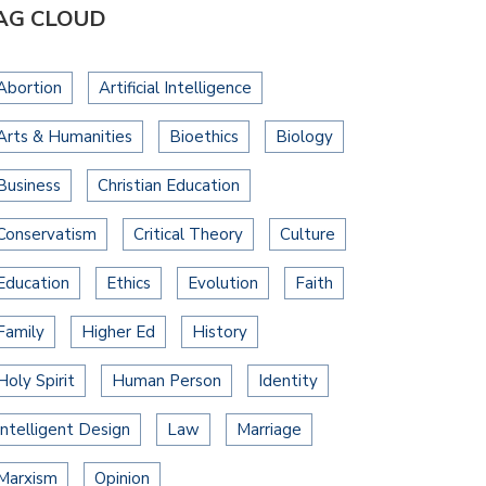
AG CLOUD
Abortion
Artificial Intelligence
Arts & Humanities
Bioethics
Biology
Business
Christian Education
Conservatism
Critical Theory
Culture
Education
Ethics
Evolution
Faith
Family
Higher Ed
History
Holy Spirit
Human Person
Identity
Intelligent Design
Law
Marriage
Marxism
Opinion