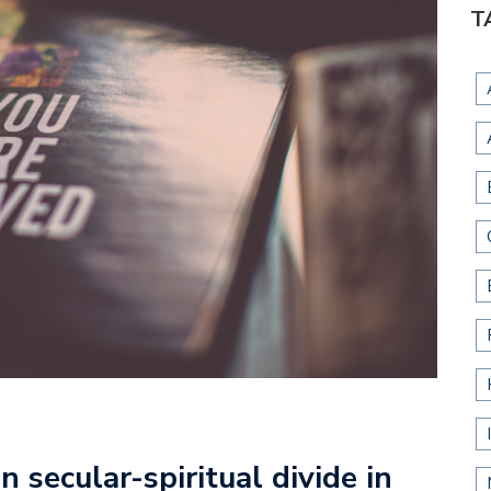
T
n secular-spiritual divide in