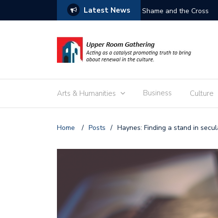
Latest News
Free the Children
Business
Arts & Humanities
Culture
Home
/
Posts
/
Haynes: Finding a stand in secula