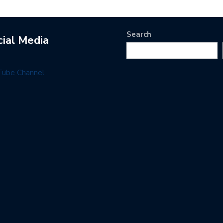
Search
cial Media
Tube Channel