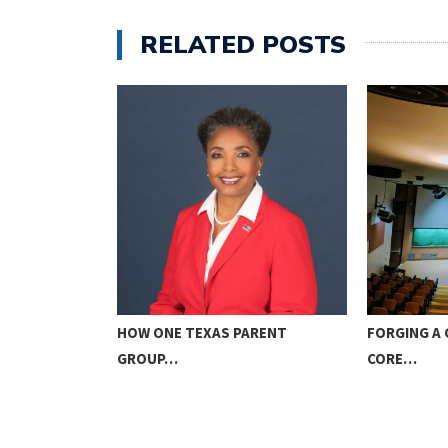
RELATED POSTS
ICE TO GOD…
HOW ONE TEXAS PARENT
FORGING A 
GROUP…
CORE…