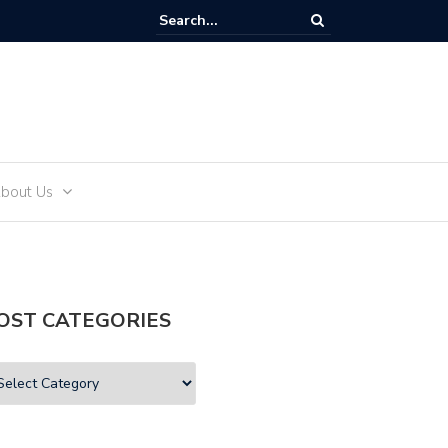
and Teens
bout Us
OST CATEGORIES