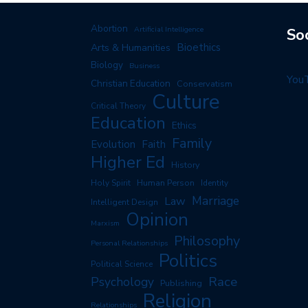
Abortion
Artificial Intelligence
So
Arts & Humanities
Bioethics
Biology
Business
You
Christian Education
Conservatism
Culture
Critical Theory
Education
Ethics
Family
Evolution
Faith
Higher Ed
History
Human Person
Holy Spirit
Identity
Marriage
Law
Intelligent Design
Opinion
Marxism
Philosophy
Personal Relationships
Politics
Political Science
Race
Psychology
Publishing
Religion
Relationships