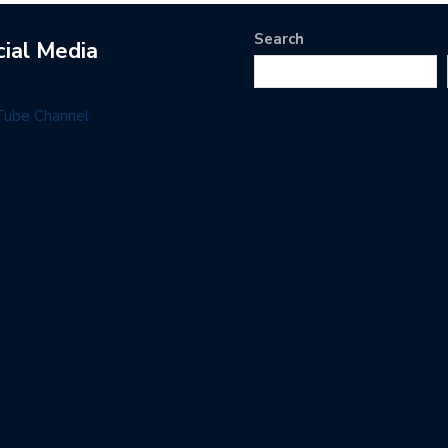
Search
cial Media
Tube Channel