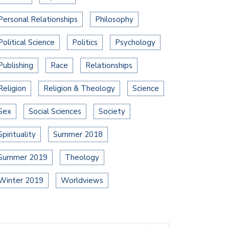
Personal Relationships
Philosophy
Political Science
Politics
Psychology
Publishing
Race
Relationships
Religion
Religion & Theology
Science
Sex
Social Sciences
Society
Spirituality
Summer 2018
Summer 2019
Theology
Winter 2019
Worldviews