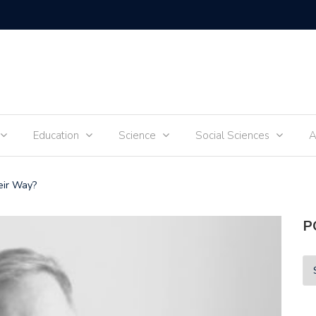
Tik-Tok 
Education
Science
Social Sciences
A
eir Way?
P