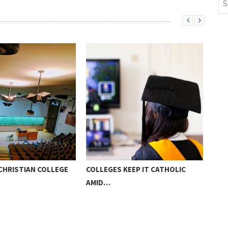
CHRISTIAN COLLEGE
COLLEGES KEEP IT CATHOLIC
PAR
AMID…
HOM