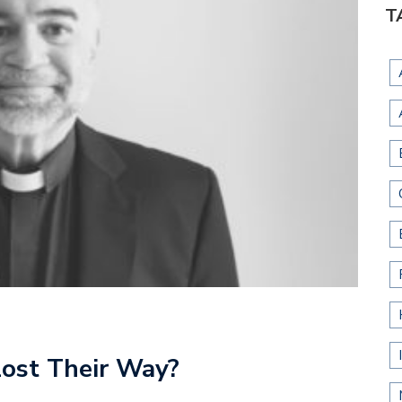
T
Lost Their Way?