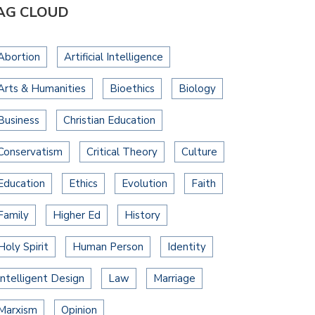
AG CLOUD
Abortion
Artificial Intelligence
Arts & Humanities
Bioethics
Biology
Business
Christian Education
Conservatism
Critical Theory
Culture
Education
Ethics
Evolution
Faith
Family
Higher Ed
History
Holy Spirit
Human Person
Identity
Intelligent Design
Law
Marriage
Marxism
Opinion