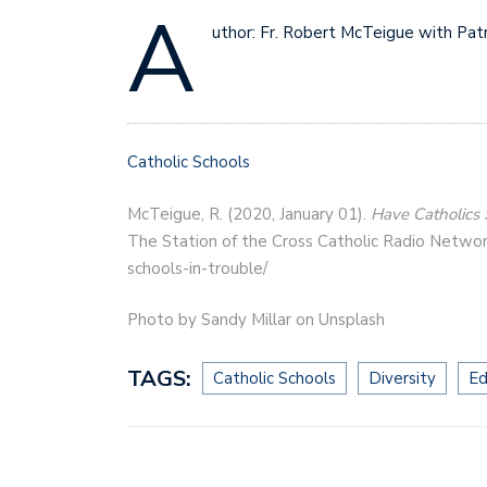
A
uthor: Fr. Robert McTeigue with Patri
Catholic Schools
McTeigue, R. (2020, January 01).
Have Catholics 
The Station of the Cross Catholic Radio Networ
schools-in-trouble/
Photo by Sandy Millar on Unsplash
TAGS:
Catholic Schools
Diversity
Ed