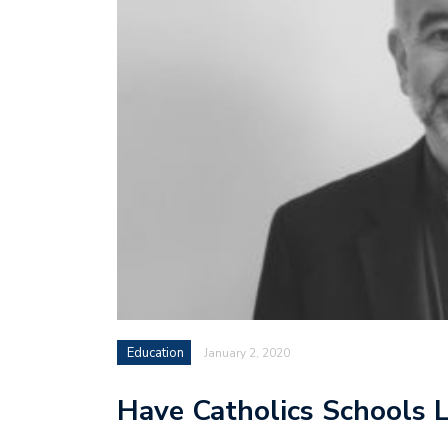
Education
January 2, 2020
Have Catholics Schools 