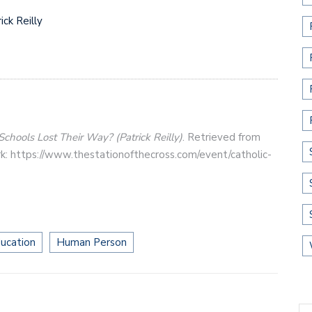
ck Reilly
Schools Lost Their Way? (Patrick Reilly)
. Retrieved from
k: https://www.thestationofthecross.com/event/catholic-
ucation
Human Person