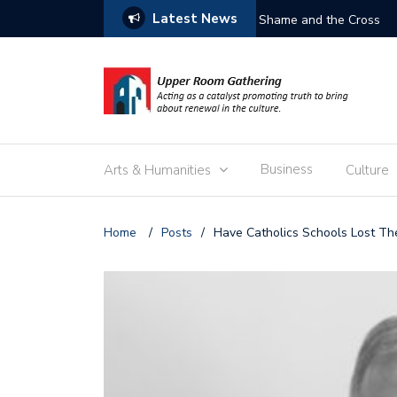
Latest News
Free the Children
Business
Arts & Humanities
Culture
Home
/
Posts
/
Have Catholics Schools Lost Th