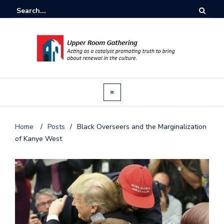
Home
/
Posts
/
Black Overseers and the Marginalization
of Kanye West