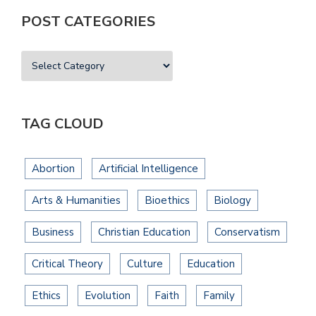
POST CATEGORIES
TAG CLOUD
Abortion
Artificial Intelligence
Arts & Humanities
Bioethics
Biology
Business
Christian Education
Conservatism
Critical Theory
Culture
Education
Ethics
Evolution
Faith
Family