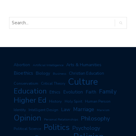
Arts & Humanities
Abortion
Artificial Intelligence
Bioethics
Biology
Christian Education
Business
Culture
Conservatism
Critical Theory
Education
Family
Evolution
Faith
Ethics
Higher Ed
History
Human Person
Holy Spirit
Marriage
Law
Identity
Intelligent Design
Marxism
Opinion
Philosophy
Personal Relationships
Politics
Psychology
Political Science