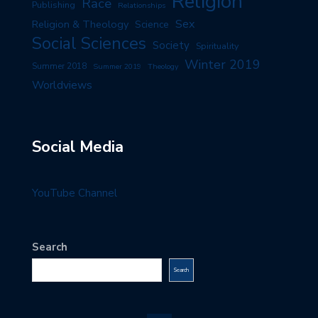
Religion
Race
Publishing
Relationships
Sex
Religion & Theology
Science
Social Sciences
Society
Spirituality
Winter 2019
Summer 2018
Summer 2019
Theology
Worldviews
Social Media
YouTube Channel
Search
Search