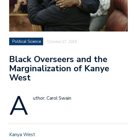
Political Science
October 17, 2018
Black Overseers and the
Marginalization of Kanye
West
A
uthor: Carol Swain
Kanya West