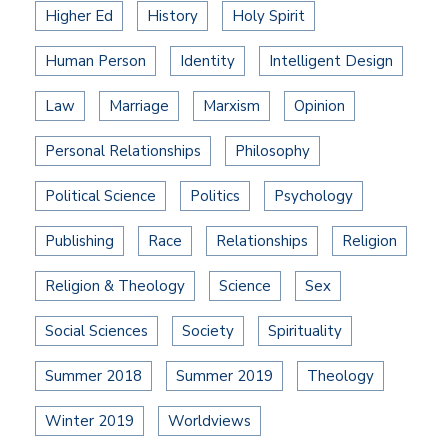
Higher Ed
History
Holy Spirit
Human Person
Identity
Intelligent Design
Law
Marriage
Marxism
Opinion
Personal Relationships
Philosophy
Political Science
Politics
Psychology
Publishing
Race
Relationships
Religion
Religion & Theology
Science
Sex
Social Sciences
Society
Spirituality
Summer 2018
Summer 2019
Theology
Winter 2019
Worldviews