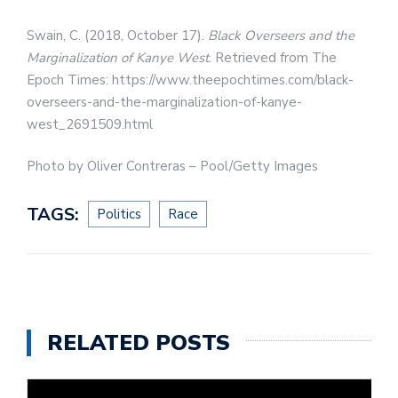
Swain, C. (2018, October 17).
Black Overseers and the
Marginalization of Kanye West
. Retrieved from The
Epoch Times: https://www.theepochtimes.com/black-
overseers-and-the-marginalization-of-kanye-
west_2691509.html
Photo by Oliver Contreras – Pool/Getty Images
TAGS:
Politics
Race
RELATED POSTS