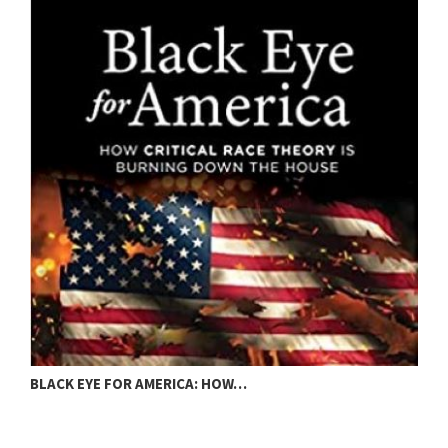
BLACK EYE FOR AMERICA: HOW…
C