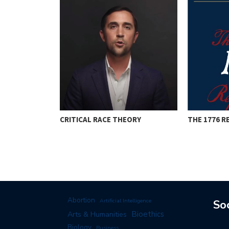
CRITICAL RACE THEORY
THE 1776 
RISTOPHER
Abortion
Artificial Intelligence
So
Arts & Humanities
Bioethics
Biology
Business