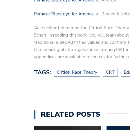
Purhase Black eye for America
at Barnes & Nobl
An excellent primer on the Critical Race Theory
Schorr. In reading this book, you will learn abo
traditional Judeo-Christian values and contrary t
find meaningful strategies for countering CRT i
appendices are invaluable resources for further 
TAGS:
Critical Race Theory
CRT
Ed
RELATED POSTS