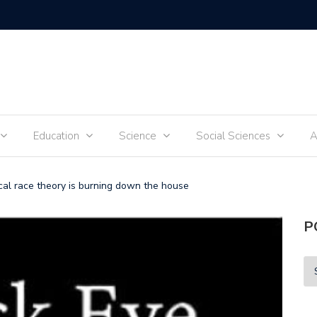
Tik-Tok 
Education
Science
Social Sciences
A
ical race theory is burning down the house
P