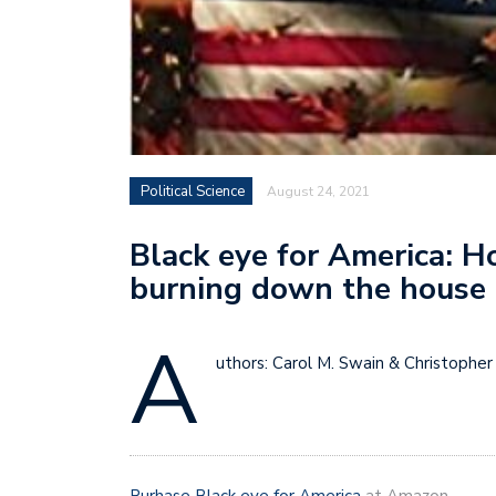
Political Science
August 24, 2021
Black eye for America: Ho
burning down the house
A
uthors: Carol M. Swain & Christopher 
Purhase Black eye for America
at Amazon.