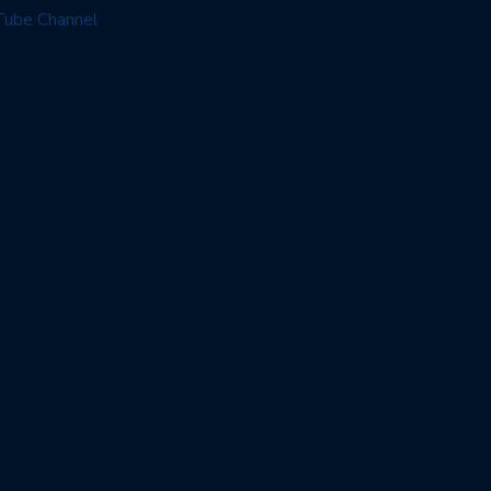
Tube Channel