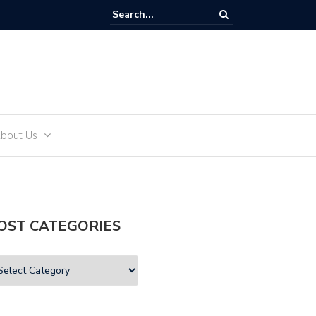
and Teens
bout Us
OST CATEGORIES