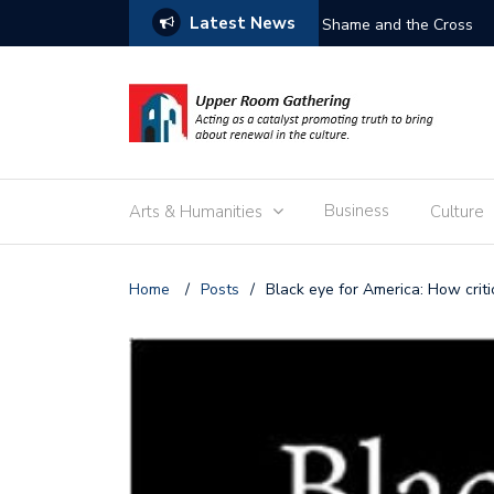
Latest News
Free the Children
Business
Arts & Humanities
Culture
Home
/
Posts
/
Black eye for America: How crit