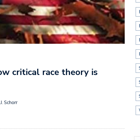
w critical race theory is
J. Schorr