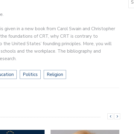
e.
 is given in a new book from Carol Swain and Christopher
ut the foundations of CRT, why CRT is contrary to
o the United States’ founding principles. More, you will
n schools and the workplace. The bibliography and
research.
ucation
Politics
Religion