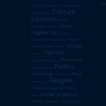
You
Christian Education
Conservatism
Culture
Critical Theory
Education
Ethics
Family
Evolution
Faith
Higher Ed
History
Human Person
Holy Spirit
Identity
Marriage
Law
Intelligent Design
Opinion
Marxism
Philosophy
Personal Relationships
Politics
Political Science
Race
Psychology
Publishing
Religion
Relationships
Religion & Theology
Science
Social Sciences
Sex
Society
Spirituality
Summer 2018