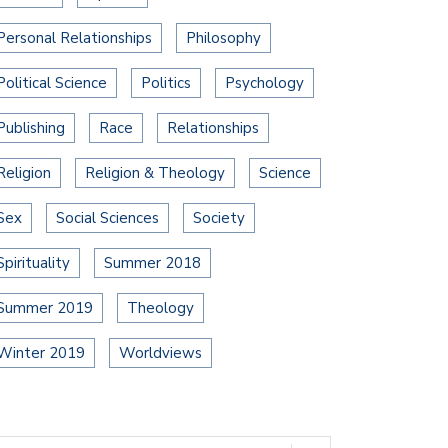
Personal Relationships
Philosophy
Political Science
Politics
Psychology
Publishing
Race
Relationships
Religion
Religion & Theology
Science
Sex
Social Sciences
Society
Spirituality
Summer 2018
Summer 2019
Theology
Winter 2019
Worldviews