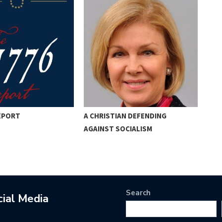
REPORT
A CHRISTIAN DEFENDING
PER
AGAINST SOCIALISM
THE
Search
cial Media