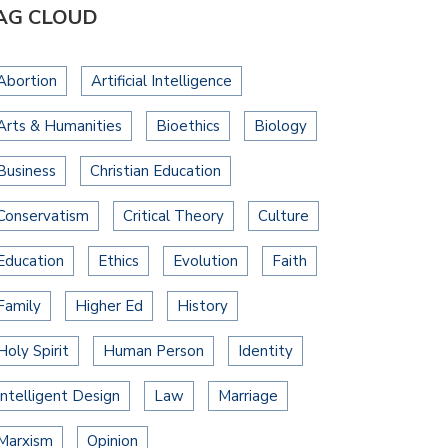
AG CLOUD
Abortion
Artificial Intelligence
Arts & Humanities
Bioethics
Biology
Business
Christian Education
Conservatism
Critical Theory
Culture
Education
Ethics
Evolution
Faith
Family
Higher Ed
History
Holy Spirit
Human Person
Identity
Intelligent Design
Law
Marriage
Marxism
Opinion