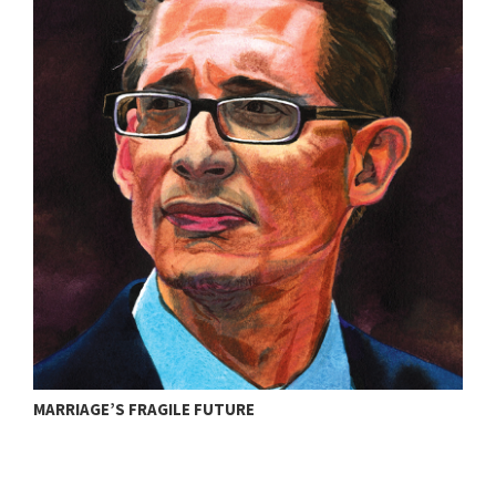
T
MARRIAGE’S FRAGILE FUTURE