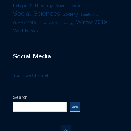
Sex
Religion & Theology
Science
Social Sciences
Society
Spirituality
Winter 2019
Summer 2018
Summer 2019
Theology
Worldviews
Social Media
YouTube Channel
Search
Search