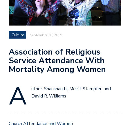
Culture
September 20, 2019
Association of Religious
Service Attendance With
Mortality Among Women
A
uthor: Shanshan Li, Meir J. Stampfer, and
David R. Williams
Church Attendance and Women