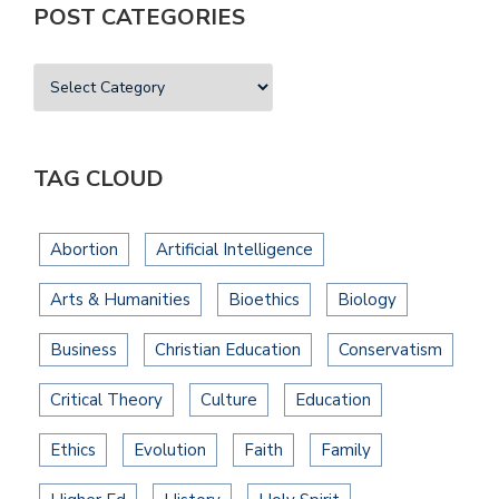
POST CATEGORIES
TAG CLOUD
Abortion
Artificial Intelligence
Arts & Humanities
Bioethics
Biology
Business
Christian Education
Conservatism
Critical Theory
Culture
Education
Ethics
Evolution
Faith
Family