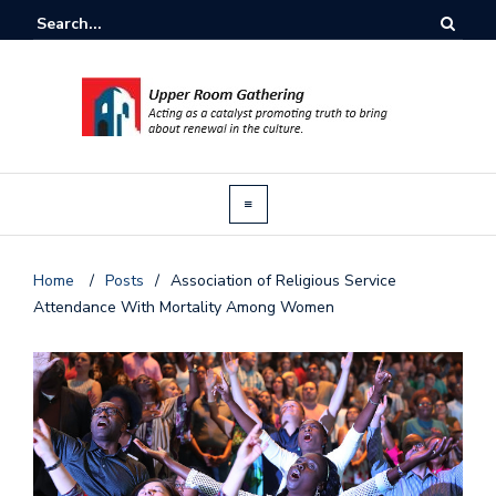
Home
/
Posts
/
Association of Religious Service
Attendance With Mortality Among Women