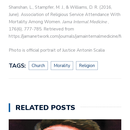
Shanshan, L., Stampfer, M. J., & Williams, D. R. (2016,
June). Association of Religious Service Attendance With
Mortality Among Women.
Jama Internal Medicine
,
176(6), 777-785. Retrieved from
https://jamanetwork.com/journals/jamainternalmedicine/fulla
Photo is official portrait of Justice Antonin Scalia
TAGS:
Church
Morality
Religion
RELATED POSTS