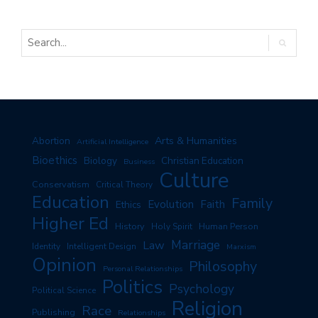
Arts & Humanities
Abortion
Artificial Intelligence
Bioethics
Biology
Christian Education
Business
Culture
Conservatism
Critical Theory
Education
Family
Evolution
Faith
Ethics
Higher Ed
History
Human Person
Holy Spirit
Marriage
Law
Identity
Intelligent Design
Marxism
Opinion
Philosophy
Personal Relationships
Politics
Psychology
Political Science
Religion
Race
Publishing
Relationships