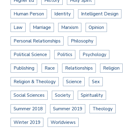
Higher Ed
History
Holy Spirit
Human Person
Identity
Intelligent Design
Law
Marriage
Marxism
Opinion
Personal Relationships
Philosophy
Political Science
Politics
Psychology
Publishing
Race
Relationships
Religion
Religion & Theology
Science
Sex
Social Sciences
Society
Spirituality
Summer 2018
Summer 2019
Theology
Winter 2019
Worldviews