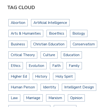
TAG CLOUD
Abortion
Artificial Intelligence
Arts & Humanities
Bioethics
Biology
Business
Christian Education
Conservatism
Critical Theory
Culture
Education
Ethics
Evolution
Faith
Family
Higher Ed
History
Holy Spirit
Human Person
Identity
Intelligent Design
Law
Marriage
Marxism
Opinion