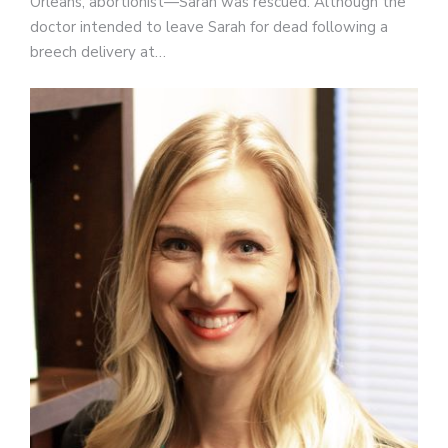
Orleans, abortionist—Sarah was rescued. Although the
doctor intended to leave Sarah for dead following a
breech delivery at…