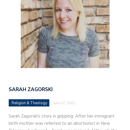
SARAH ZAGORSKI
Religion & Theology
June 17, 2022
Sarah Zagorski's story is gripping. After her immigrant
birth mother was referred to an abortionist in New