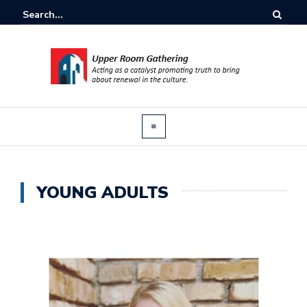
YOUNG ADULTS