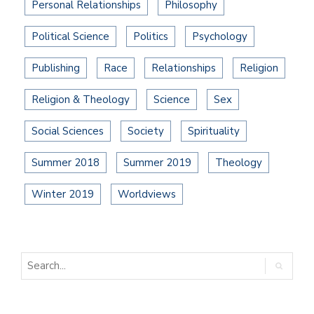
Personal Relationships
Philosophy
Political Science
Politics
Psychology
Publishing
Race
Relationships
Religion
Religion & Theology
Science
Sex
Social Sciences
Society
Spirituality
Summer 2018
Summer 2019
Theology
Winter 2019
Worldviews