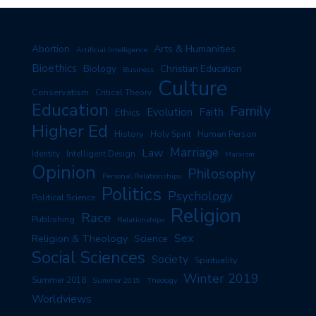
Arts & Humanities
Abortion
Artificial Intelligence
Bioethics
Biology
Christian Education
Business
Culture
Conservatism
Critical Theory
Education
Family
Evolution
Faith
Ethics
Higher Ed
History
Human Person
Holy Spirit
Marriage
Law
Identity
Intelligent Design
Marxism
Opinion
Philosophy
Personal Relationships
Politics
Psychology
Political Science
Religion
Race
Publishing
Relationships
Sex
Religion & Theology
Science
Social Sciences
Society
Spirituality
Winter 2019
Summer 2018
Summer 2019
Theology
Worldviews