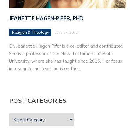
JEANETTE HAGEN-PIFER, PHD
Religion & Theology
June 17, 2022
Dr. Jeanette Hagen Pifer is a co-editor and contributor.
She is a professor of the New Testament at Biola
University, where she has taught since 2016. Her focus
in research and teaching is on the…
POST CATEGORIES