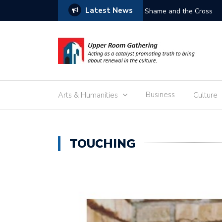
Latest News
Free the C
Business
Arts & Humanities
Culture
TOUCHING