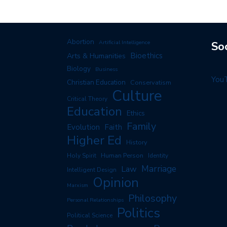
Abortion
Artificial Intelligence
So
Arts & Humanities
Bioethics
Biology
Business
You
Christian Education
Conservatism
Culture
Critical Theory
Education
Ethics
Family
Evolution
Faith
Higher Ed
History
Human Person
Holy Spirit
Identity
Marriage
Law
Intelligent Design
Opinion
Marxism
Philosophy
Personal Relationships
Politics
Political Science