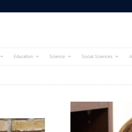
hildren
Education
Science
Social Sciences
A