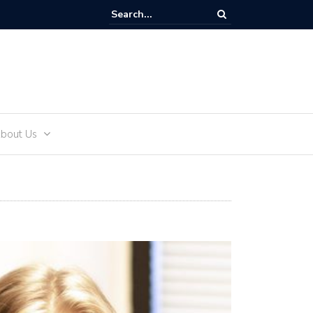
Tik-Tok and Teens
bout Us