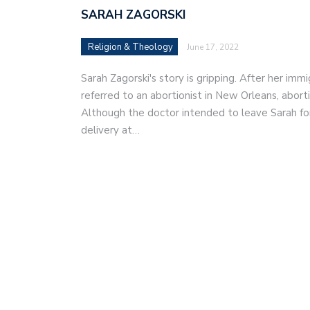
SARAH ZAGORSKI
Religion & Theology
June 17, 2022
Sarah Zagorski's story is gripping. After her im
referred to an abortionist in New Orleans, abor
Although the doctor intended to leave Sarah fo
delivery at…