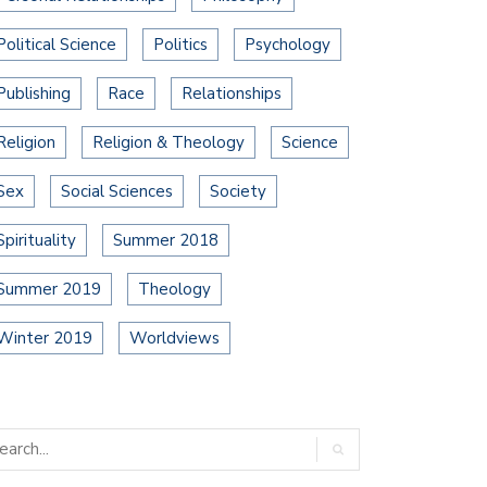
Political Science
Politics
Psychology
Publishing
Race
Relationships
Religion
Religion & Theology
Science
Sex
Social Sciences
Society
Spirituality
Summer 2018
Summer 2019
Theology
Winter 2019
Worldviews