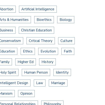
Abortion
Artificial Intelligence
Arts & Humanities
Bioethics
Biology
Business
Christian Education
Conservatism
Critical Theory
Culture
Education
Ethics
Evolution
Faith
Family
Higher Ed
History
Holy Spirit
Human Person
Identity
Intelligent Design
Law
Marriage
Marxism
Opinion
Personal Relationships
Philosophy