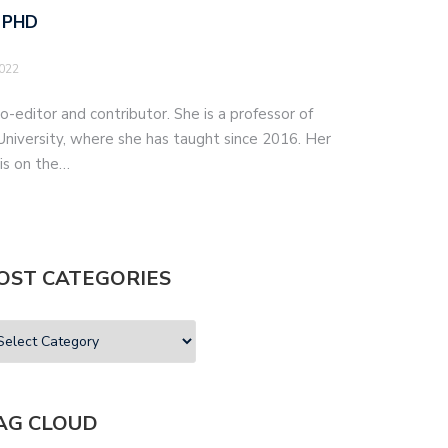
 PHD
2022
o-editor and contributor. She is a professor of
iversity, where she has taught since 2016. Her
 is on the…
OST CATEGORIES
AG CLOUD