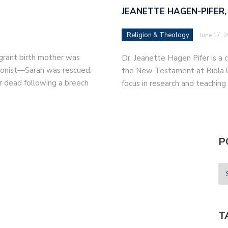
JEANETTE HAGEN-PIFER,
Religion & Theology
June 17, 
migrant birth mother was
Dr. Jeanette Hagen Pifer is a c
tionist—Sarah was rescued.
the New Testament at Biola Un
r dead following a breech
focus in research and teaching
P
T