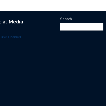
Search
cial Media
Tube Channel