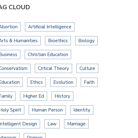
AG CLOUD
Abortion
Artificial Intelligence
Arts & Humanities
Bioethics
Biology
Business
Christian Education
Conservatism
Critical Theory
Culture
Education
Ethics
Evolution
Faith
Family
Higher Ed
History
Holy Spirit
Human Person
Identity
Intelligent Design
Law
Marriage
Marxism
Opinion