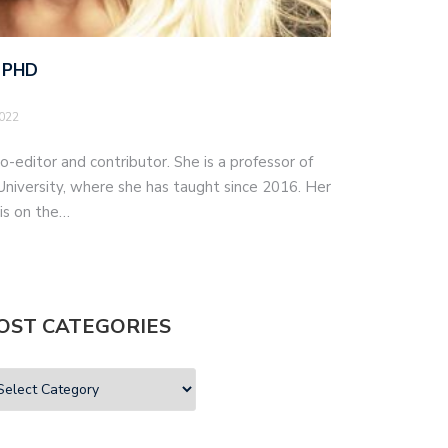
 PHD
2022
o-editor and contributor. She is a professor of
iversity, where she has taught since 2016. Her
 is on the…
OST CATEGORIES