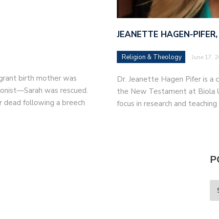
JEANETTE HAGEN-PIFER,
Religion & Theology
June 17, 
migrant birth mother was
Dr. Jeanette Hagen Pifer is a c
tionist—Sarah was rescued.
the New Testament at Biola Un
r dead following a breech
focus in research and teaching
P