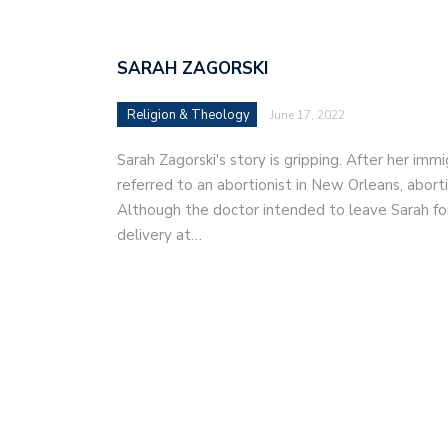
SARAH ZAGORSKI
Religion & Theology
June 17, 2022
Sarah Zagorski's story is gripping. After her im
referred to an abortionist in New Orleans, abor
Although the doctor intended to leave Sarah fo
delivery at…