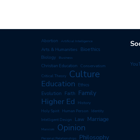
Abortion
Artificial Intelligence
So
Arts & Humanities
Bioethics
Biology
Business
You
Christian Education
Conservatism
Culture
Critical Theory
Education
Ethics
Family
Evolution
Faith
Higher Ed
History
Human Person
Holy Spirit
Identity
Marriage
Law
Intelligent Design
Opinion
Marxism
Philosophy
Personal Relationships