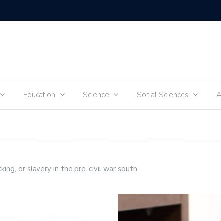
Tik-Tok 
Education
Science
Social Sciences
A
cking, or slavery in the pre-civil war south.