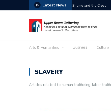
Latest News
Free the Children
Business
Arts & Humanities
Culture
SLAVERY
Articles related to human trafficking, labor traffi