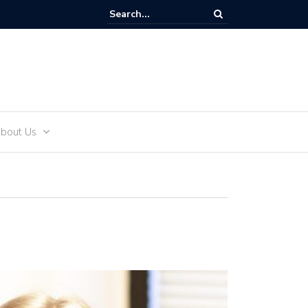
and Teens
bout Us