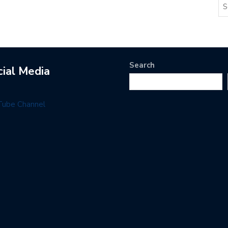
Search
cial Media
Tube Channel