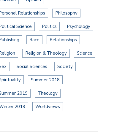
Personal Relationships
Philosophy
Political Science
Politics
Psychology
Publishing
Race
Relationships
Religion
Religion & Theology
Science
Sex
Social Sciences
Society
Spirituality
Summer 2018
Summer 2019
Theology
Winter 2019
Worldviews