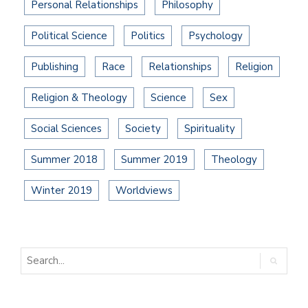
Personal Relationships
Philosophy
Political Science
Politics
Psychology
Publishing
Race
Relationships
Religion
Religion & Theology
Science
Sex
Social Sciences
Society
Spirituality
Summer 2018
Summer 2019
Theology
Winter 2019
Worldviews