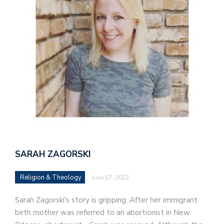
SARAH ZAGORSKI
Religion & Theology
June 17, 2022
Sarah Zagorski's story is gripping. After her immigrant
birth mother was referred to an abortionist in New