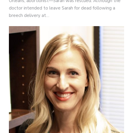
Orleans, abortionist—Sarah was rescued. Although the
doctor intended to leave Sarah for dead following a
breech delivery at…