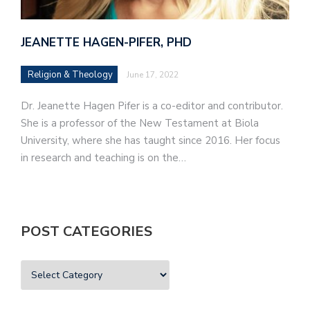
JEANETTE HAGEN-PIFER, PHD
Religion & Theology
June 17, 2022
Dr. Jeanette Hagen Pifer is a co-editor and contributor.
She is a professor of the New Testament at Biola
University, where she has taught since 2016. Her focus
in research and teaching is on the…
POST CATEGORIES