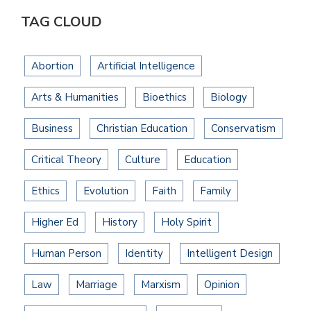
TAG CLOUD
Abortion
Artificial Intelligence
Arts & Humanities
Bioethics
Biology
Business
Christian Education
Conservatism
Critical Theory
Culture
Education
Ethics
Evolution
Faith
Family
Higher Ed
History
Holy Spirit
Human Person
Identity
Intelligent Design
Law
Marriage
Marxism
Opinion