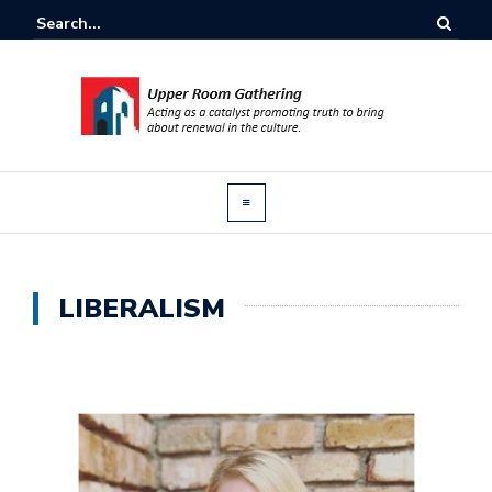
LIBERALISM