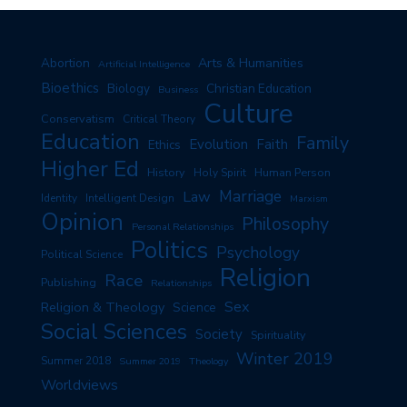
Arts & Humanities
Abortion
Artificial Intelligence
Bioethics
Biology
Christian Education
Business
Culture
Conservatism
Critical Theory
Education
Family
Evolution
Faith
Ethics
Higher Ed
History
Human Person
Holy Spirit
Marriage
Law
Identity
Intelligent Design
Marxism
Opinion
Philosophy
Personal Relationships
Politics
Psychology
Political Science
Religion
Race
Publishing
Relationships
Sex
Religion & Theology
Science
Social Sciences
Society
Spirituality
Winter 2019
Summer 2018
Summer 2019
Theology
Worldviews