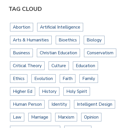
TAG CLOUD
Abortion
Artificial Intelligence
Arts & Humanities
Bioethics
Biology
Business
Christian Education
Conservatism
Critical Theory
Culture
Education
Ethics
Evolution
Faith
Family
Higher Ed
History
Holy Spirit
Human Person
Identity
Intelligent Design
Law
Marriage
Marxism
Opinion