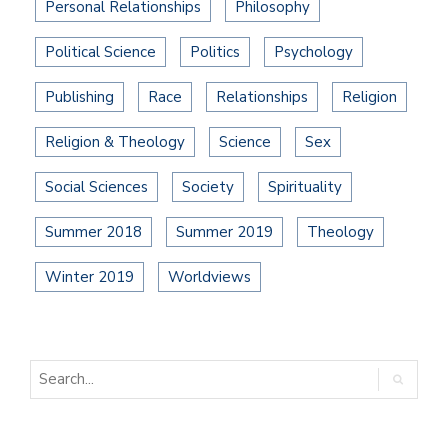
Personal Relationships
Philosophy
Political Science
Politics
Psychology
Publishing
Race
Relationships
Religion
Religion & Theology
Science
Sex
Social Sciences
Society
Spirituality
Summer 2018
Summer 2019
Theology
Winter 2019
Worldviews