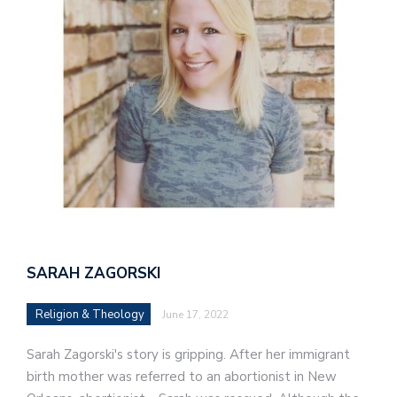
SARAH ZAGORSKI
Religion & Theology
June 17, 2022
Sarah Zagorski's story is gripping. After her immigrant
birth mother was referred to an abortionist in New