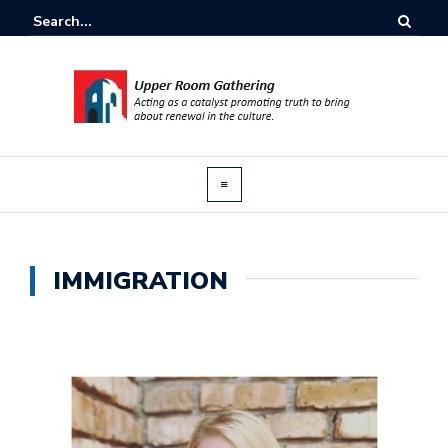
IMMIGRATION