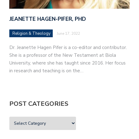
JEANETTE HAGEN-PIFER, PHD
Religion & Theology
June 17, 2022
Dr. Jeanette Hagen Pifer is a co-editor and contributor.
She is a professor of the New Testament at Biola
University, where she has taught since 2016. Her focus
in research and teaching is on the…
POST CATEGORIES