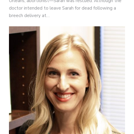
Orleans, abortionist—Sarah was rescued. Although the
doctor intended to leave Sarah for dead following a
breech delivery at…