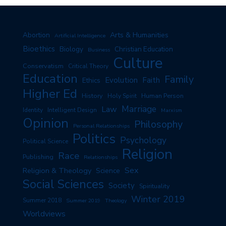
Arts & Humanities
Abortion
Artificial Intelligence
Bioethics
Biology
Christian Education
Business
Culture
Conservatism
Critical Theory
Education
Family
Evolution
Faith
Ethics
Higher Ed
History
Human Person
Holy Spirit
Marriage
Law
Identity
Intelligent Design
Marxism
Opinion
Philosophy
Personal Relationships
Politics
Psychology
Political Science
Religion
Race
Publishing
Relationships
Sex
Religion & Theology
Science
Social Sciences
Society
Spirituality
Winter 2019
Summer 2018
Summer 2019
Theology
Worldviews