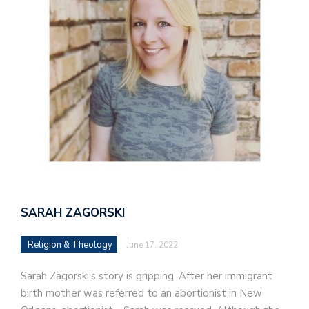
SARAH ZAGORSKI
Religion & Theology
June 17, 2022
Sarah Zagorski's story is gripping. After her immigrant
birth mother was referred to an abortionist in New