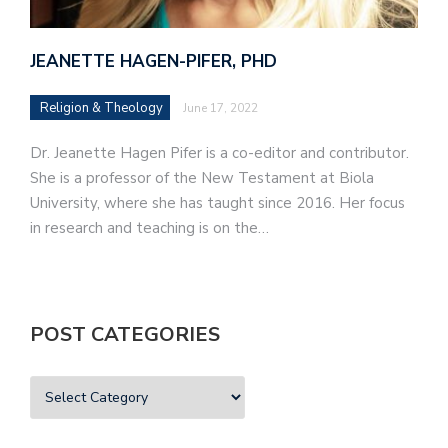
JEANETTE HAGEN-PIFER, PHD
Religion & Theology
June 17, 2022
Dr. Jeanette Hagen Pifer is a co-editor and contributor.
She is a professor of the New Testament at Biola
University, where she has taught since 2016. Her focus
in research and teaching is on the…
POST CATEGORIES