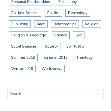
Personal Relationships
Philosophy
Political Science
Politics
Psychology
Publishing
Race
Relationships
Religion
Religion & Theology
Science
Sex
Social Sciences
Society
Spirituality
Summer 2018
Summer 2019
Theology
Winter 2019
Worldviews