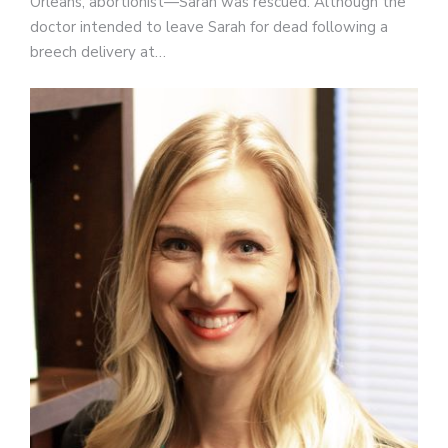
Orleans, abortionist—Sarah was rescued. Although the
doctor intended to leave Sarah for dead following a
breech delivery at…