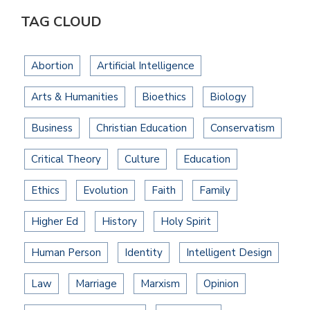
TAG CLOUD
Abortion
Artificial Intelligence
Arts & Humanities
Bioethics
Biology
Business
Christian Education
Conservatism
Critical Theory
Culture
Education
Ethics
Evolution
Faith
Family
Higher Ed
History
Holy Spirit
Human Person
Identity
Intelligent Design
Law
Marriage
Marxism
Opinion