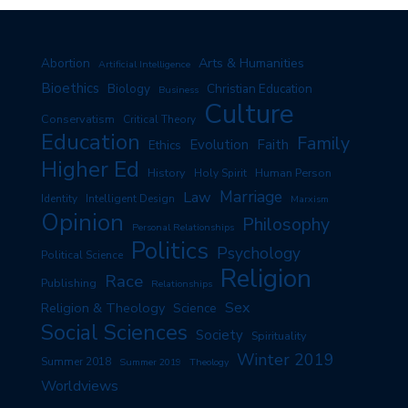
Arts & Humanities
Abortion
Artificial Intelligence
Bioethics
Biology
Christian Education
Business
Culture
Conservatism
Critical Theory
Education
Family
Evolution
Faith
Ethics
Higher Ed
History
Human Person
Holy Spirit
Marriage
Law
Identity
Intelligent Design
Marxism
Opinion
Philosophy
Personal Relationships
Politics
Psychology
Political Science
Religion
Race
Publishing
Relationships
Sex
Religion & Theology
Science
Social Sciences
Society
Spirituality
Winter 2019
Summer 2018
Summer 2019
Theology
Worldviews