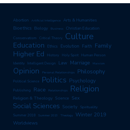
Arts & Humanities
Abortion
Artificial Intelligence
Bioethics
Biology
Christian Education
Business
Culture
Conservatism
Critical Theory
Education
Family
Evolution
Faith
Ethics
Higher Ed
History
Human Person
Holy Spirit
Marriage
Law
Identity
Intelligent Design
Marxism
Opinion
Philosophy
Personal Relationships
Politics
Psychology
Political Science
Religion
Race
Publishing
Relationships
Sex
Religion & Theology
Science
Social Sciences
Society
Spirituality
Winter 2019
Summer 2018
Summer 2019
Theology
Worldviews