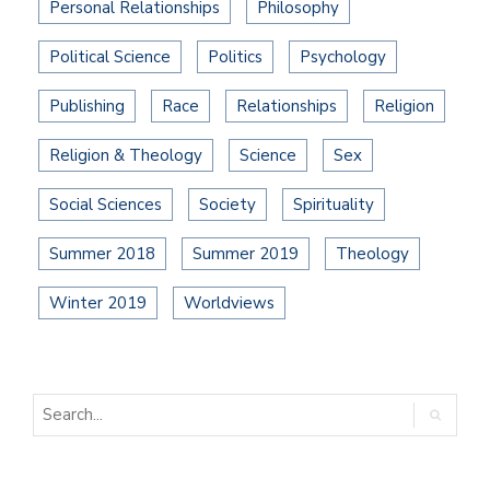
Personal Relationships
Philosophy
Political Science
Politics
Psychology
Publishing
Race
Relationships
Religion
Religion & Theology
Science
Sex
Social Sciences
Society
Spirituality
Summer 2018
Summer 2019
Theology
Winter 2019
Worldviews