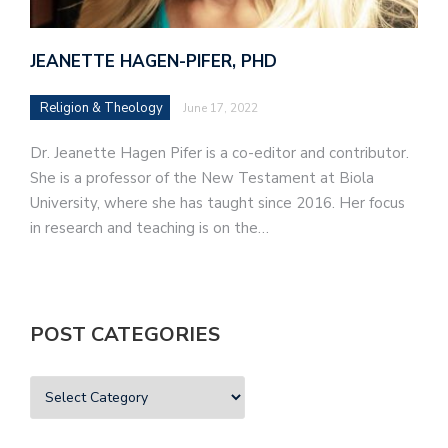
JEANETTE HAGEN-PIFER, PHD
Religion & Theology
June 17, 2022
Dr. Jeanette Hagen Pifer is a co-editor and contributor.
She is a professor of the New Testament at Biola
University, where she has taught since 2016. Her focus
in research and teaching is on the…
POST CATEGORIES