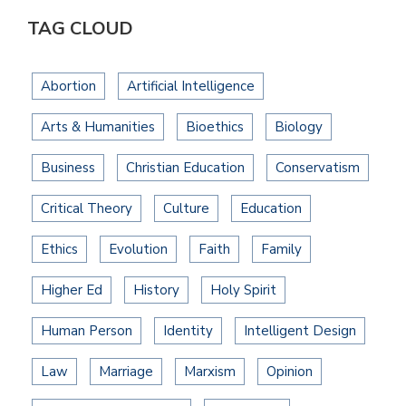
TAG CLOUD
Abortion
Artificial Intelligence
Arts & Humanities
Bioethics
Biology
Business
Christian Education
Conservatism
Critical Theory
Culture
Education
Ethics
Evolution
Faith
Family
Higher Ed
History
Holy Spirit
Human Person
Identity
Intelligent Design
Law
Marriage
Marxism
Opinion