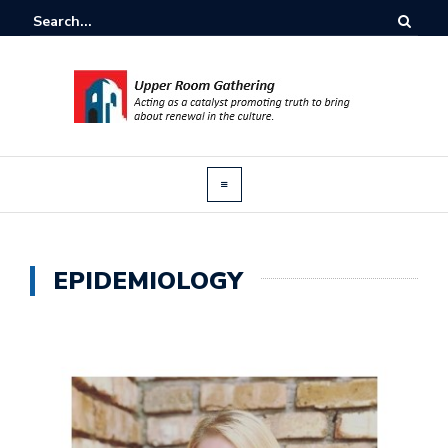
EPIDEMIOLOGY