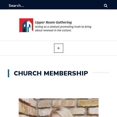
CHURCH MEMBERSHIP