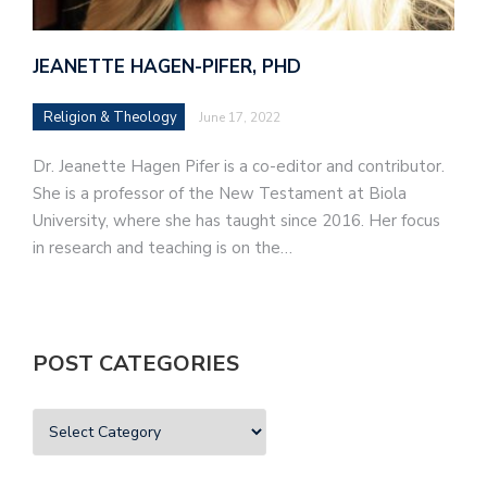
JEANETTE HAGEN-PIFER, PHD
Religion & Theology
June 17, 2022
Dr. Jeanette Hagen Pifer is a co-editor and contributor.
She is a professor of the New Testament at Biola
University, where she has taught since 2016. Her focus
in research and teaching is on the…
POST CATEGORIES