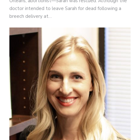
Orleans, abortionist—Sarah was rescued. Although the
doctor intended to leave Sarah for dead following a
breech delivery at…