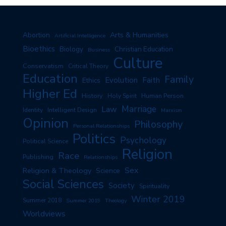
Arts & Humanities
Abortion
Artificial Intelligence
Bioethics
Biology
Christian Education
Business
Culture
Conservatism
Critical Theory
Education
Family
Evolution
Faith
Ethics
Higher Ed
History
Human Person
Holy Spirit
Marriage
Law
Identity
Intelligent Design
Marxism
Opinion
Philosophy
Personal Relationships
Politics
Psychology
Political Science
Religion
Race
Publishing
Relationships
Sex
Religion & Theology
Science
Social Sciences
Society
Spirituality
Winter 2019
Summer 2018
Summer 2019
Theology
Worldviews