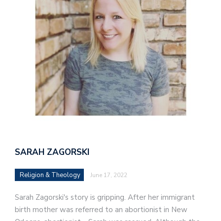
SARAH ZAGORSKI
Religion & Theology
June 17, 2022
Sarah Zagorski's story is gripping. After her immigrant
birth mother was referred to an abortionist in New