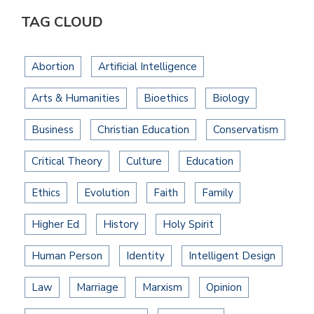
TAG CLOUD
Abortion
Artificial Intelligence
Arts & Humanities
Bioethics
Biology
Business
Christian Education
Conservatism
Critical Theory
Culture
Education
Ethics
Evolution
Faith
Family
Higher Ed
History
Holy Spirit
Human Person
Identity
Intelligent Design
Law
Marriage
Marxism
Opinion