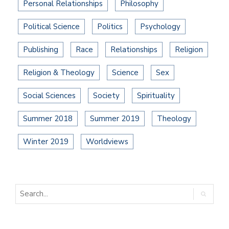
Personal Relationships
Philosophy
Political Science
Politics
Psychology
Publishing
Race
Relationships
Religion
Religion & Theology
Science
Sex
Social Sciences
Society
Spirituality
Summer 2018
Summer 2019
Theology
Winter 2019
Worldviews