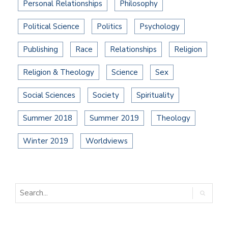
Personal Relationships
Philosophy
Political Science
Politics
Psychology
Publishing
Race
Relationships
Religion
Religion & Theology
Science
Sex
Social Sciences
Society
Spirituality
Summer 2018
Summer 2019
Theology
Winter 2019
Worldviews