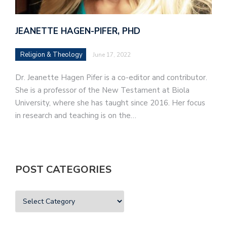
JEANETTE HAGEN-PIFER, PHD
Religion & Theology
June 17, 2022
Dr. Jeanette Hagen Pifer is a co-editor and contributor.
She is a professor of the New Testament at Biola
University, where she has taught since 2016. Her focus
in research and teaching is on the…
POST CATEGORIES