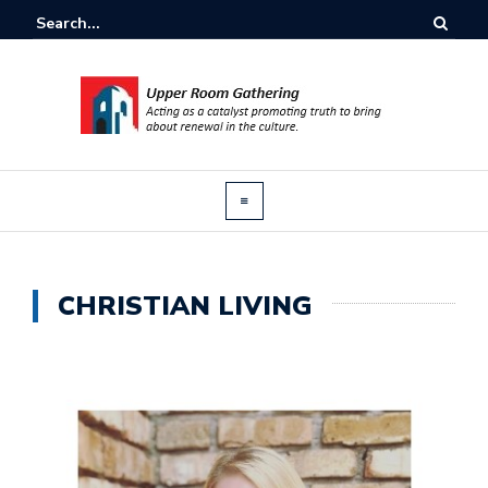
CHRISTIAN LIVING