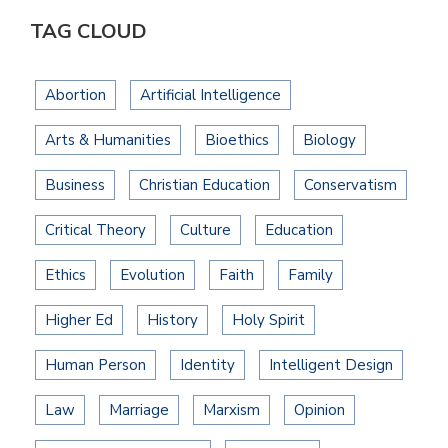
TAG CLOUD
Abortion
Artificial Intelligence
Arts & Humanities
Bioethics
Biology
Business
Christian Education
Conservatism
Critical Theory
Culture
Education
Ethics
Evolution
Faith
Family
Higher Ed
History
Holy Spirit
Human Person
Identity
Intelligent Design
Law
Marriage
Marxism
Opinion