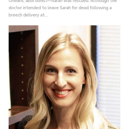
Orleans, abortionist—Sarah was rescued. Although the
doctor intended to leave Sarah for dead following a
breech delivery at…