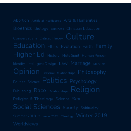
Arts & Humanities
Abortion
Artificial Intelligence
Bioethics
Biology
Christian Education
Business
Culture
Conservatism
Critical Theory
Education
Family
Evolution
Faith
Ethics
Higher Ed
History
Human Person
Holy Spirit
Marriage
Law
Identity
Intelligent Design
Marxism
Opinion
Philosophy
Personal Relationships
Politics
Psychology
Political Science
Religion
Race
Publishing
Relationships
Sex
Religion & Theology
Science
Social Sciences
Society
Spirituality
Winter 2019
Summer 2018
Summer 2019
Theology
Worldviews