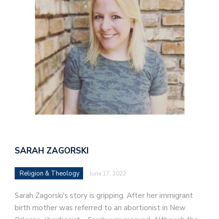
SARAH ZAGORSKI
Religion & Theology
June 17, 2022
Sarah Zagorski's story is gripping. After her immigrant
birth mother was referred to an abortionist in New