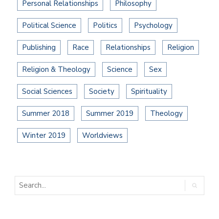
Personal Relationships
Philosophy
Political Science
Politics
Psychology
Publishing
Race
Relationships
Religion
Religion & Theology
Science
Sex
Social Sciences
Society
Spirituality
Summer 2018
Summer 2019
Theology
Winter 2019
Worldviews