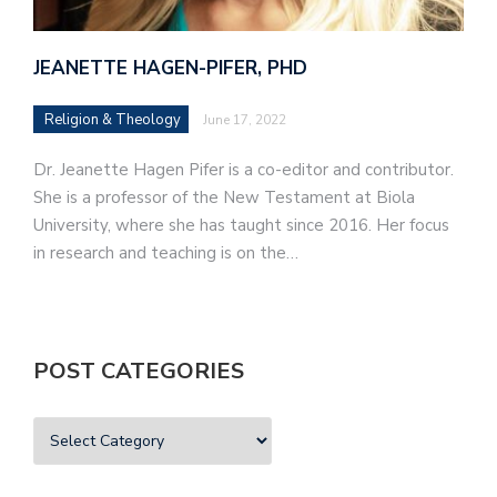
JEANETTE HAGEN-PIFER, PHD
Religion & Theology
June 17, 2022
Dr. Jeanette Hagen Pifer is a co-editor and contributor.
She is a professor of the New Testament at Biola
University, where she has taught since 2016. Her focus
in research and teaching is on the…
POST CATEGORIES