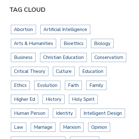
TAG CLOUD
Abortion
Artificial Intelligence
Arts & Humanities
Bioethics
Biology
Business
Christian Education
Conservatism
Critical Theory
Culture
Education
Ethics
Evolution
Faith
Family
Higher Ed
History
Holy Spirit
Human Person
Identity
Intelligent Design
Law
Marriage
Marxism
Opinion