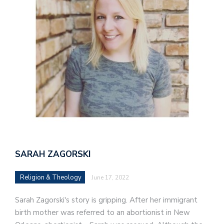
SARAH ZAGORSKI
Religion & Theology
June 17, 2022
Sarah Zagorski's story is gripping. After her immigrant
birth mother was referred to an abortionist in New