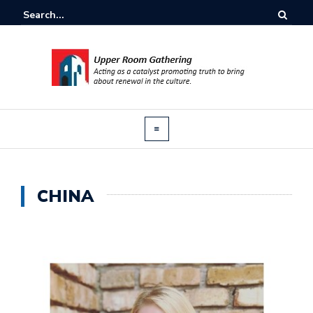
CHINA