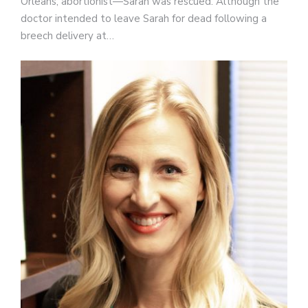
Orleans, abortionist—Sarah was rescued. Although the
doctor intended to leave Sarah for dead following a
breech delivery at…