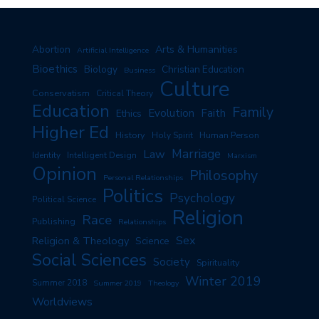
Arts & Humanities
Abortion
Artificial Intelligence
Bioethics
Biology
Christian Education
Business
Culture
Conservatism
Critical Theory
Education
Family
Evolution
Faith
Ethics
Higher Ed
History
Human Person
Holy Spirit
Marriage
Law
Identity
Intelligent Design
Marxism
Opinion
Philosophy
Personal Relationships
Politics
Psychology
Political Science
Religion
Race
Publishing
Relationships
Sex
Religion & Theology
Science
Social Sciences
Society
Spirituality
Winter 2019
Summer 2018
Summer 2019
Theology
Worldviews