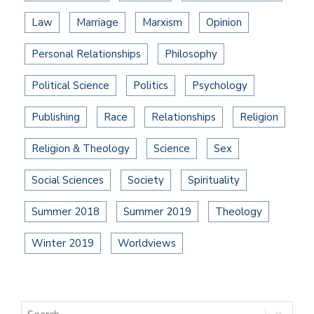
Law
Marriage
Marxism
Opinion
Personal Relationships
Philosophy
Political Science
Politics
Psychology
Publishing
Race
Relationships
Religion
Religion & Theology
Science
Sex
Social Sciences
Society
Spirituality
Summer 2018
Summer 2019
Theology
Winter 2019
Worldviews