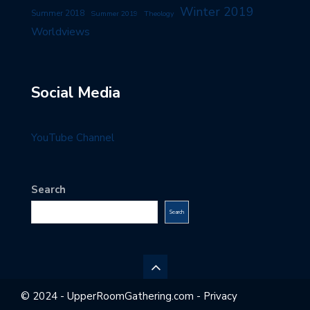
Winter 2019
Summer 2018
Summer 2019
Theology
Worldviews
Social Media
YouTube Channel
Search
Search
© 2024 - UpperRoomGathering.com - Privacy