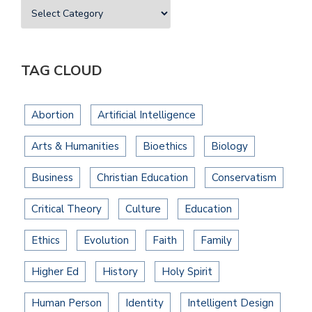
TAG CLOUD
Abortion
Artificial Intelligence
Arts & Humanities
Bioethics
Biology
Business
Christian Education
Conservatism
Critical Theory
Culture
Education
Ethics
Evolution
Faith
Family
Higher Ed
History
Holy Spirit
Human Person
Identity
Intelligent Design