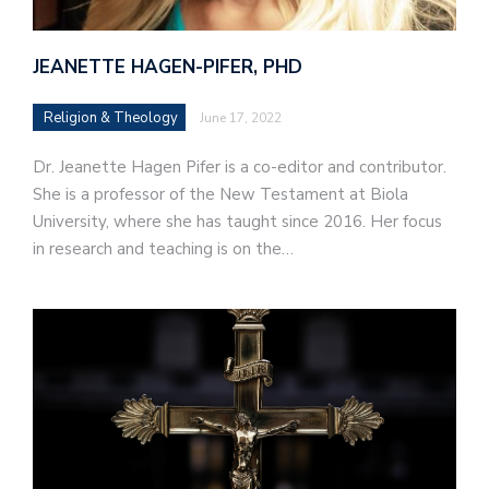
JEANETTE HAGEN-PIFER, PHD
Religion & Theology
June 17, 2022
Dr. Jeanette Hagen Pifer is a co-editor and contributor.
She is a professor of the New Testament at Biola
University, where she has taught since 2016. Her focus
in research and teaching is on the…