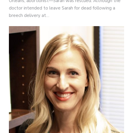
Orleans, abortionist—Sarah was rescued. Although the
doctor intended to leave Sarah for dead following a
breech delivery at…