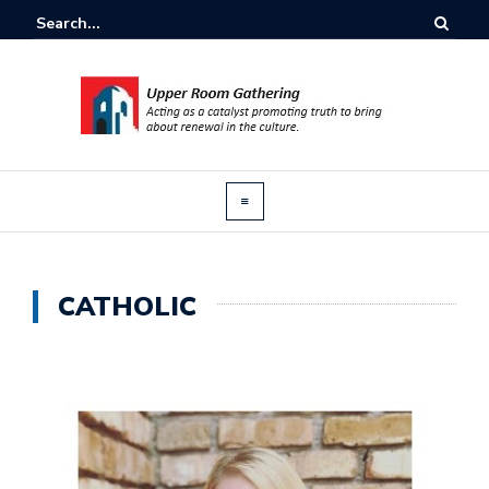
CATHOLIC