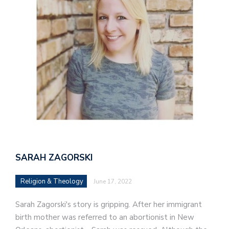
SARAH ZAGORSKI
Religion & Theology
June 17, 2022
Sarah Zagorski's story is gripping. After her immigrant
birth mother was referred to an abortionist in New