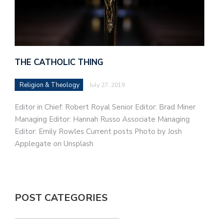
THE CATHOLIC THING
Religion & Theology
July 27, 2019
Editor in Chief: Robert Royal Senior Editor: Brad Miner
Managing Editor: Hannah Russo Associate Managing
Editor: Emily Rowles Current posts Photo by Josh
Applegate on Unsplash
POST CATEGORIES