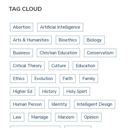
TAG CLOUD
Abortion
Artificial Intelligence
Arts & Humanities
Bioethics
Biology
Business
Christian Education
Conservatism
Critical Theory
Culture
Education
Ethics
Evolution
Faith
Family
Higher Ed
History
Holy Spirit
Human Person
Identity
Intelligent Design
Law
Marriage
Marxism
Opinion