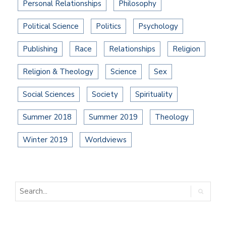
Personal Relationships
Philosophy
Political Science
Politics
Psychology
Publishing
Race
Relationships
Religion
Religion & Theology
Science
Sex
Social Sciences
Society
Spirituality
Summer 2018
Summer 2019
Theology
Winter 2019
Worldviews