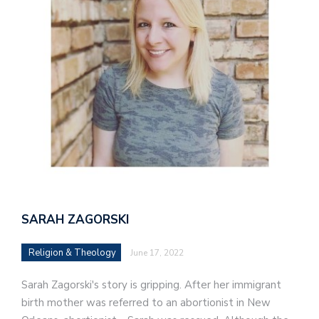
SARAH ZAGORSKI
Religion & Theology
June 17, 2022
Sarah Zagorski's story is gripping. After her immigrant
birth mother was referred to an abortionist in New