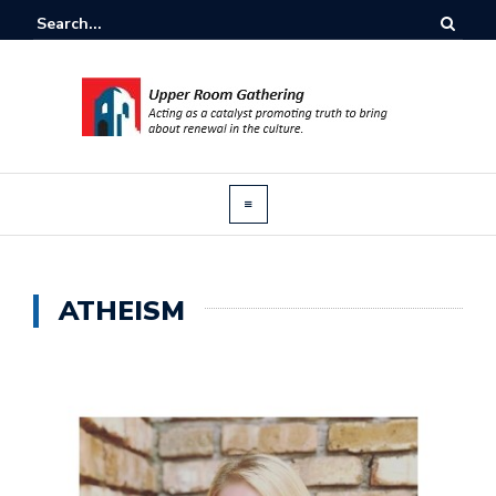
ATHEISM