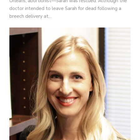
Orleans, abortionist—Sarah was rescued. Although the
doctor intended to leave Sarah for dead following a
breech delivery at…