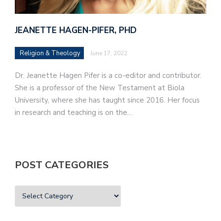
JEANETTE HAGEN-PIFER, PHD
Religion & Theology
June 17, 2022
Dr. Jeanette Hagen Pifer is a co-editor and contributor.
She is a professor of the New Testament at Biola
University, where she has taught since 2016. Her focus
in research and teaching is on the…
POST CATEGORIES