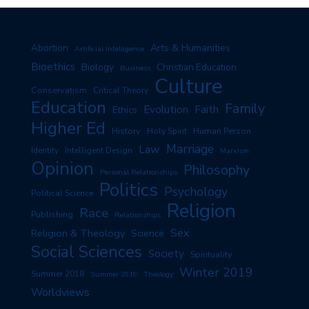
Arts & Humanities
Abortion
Artificial Intelligence
Bioethics
Biology
Christian Education
Business
Culture
Conservatism
Critical Theory
Education
Family
Evolution
Faith
Ethics
Higher Ed
History
Human Person
Holy Spirit
Marriage
Law
Identity
Intelligent Design
Marxism
Opinion
Philosophy
Personal Relationships
Politics
Psychology
Political Science
Religion
Race
Publishing
Relationships
Sex
Religion & Theology
Science
Social Sciences
Society
Spirituality
Winter 2019
Summer 2018
Summer 2019
Theology
Worldviews