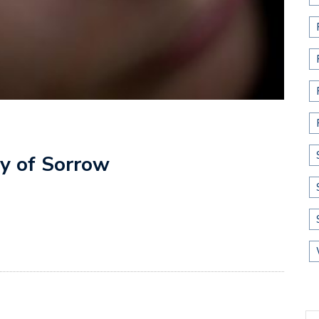
ay of Sorrow