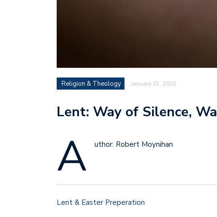
Religion & Theology
January 31, 2020
Lent: Way of Silence, W
A
uthor: Robert Moynihan
Lent & Easter Preperation