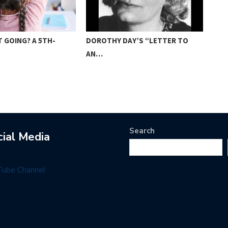
 GOING? A 5TH-
DOROTHY DAY’S “LETTER TO
AME
AN…
FO
Search
cial Media
Tube Channel