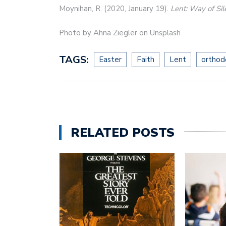
Moynihan, R. (2020, January 19).
Lent: Way of Si
Photo by Ahna Ziegler on Unsplash
TAGS:
Easter
Faith
Lent
orthod
RELATED POSTS