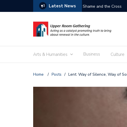
Latest News
Shame and the Cross
Business
Arts & Humanities
Culture
Home
/
Posts
/
Lent: Way of Silence, Way of S