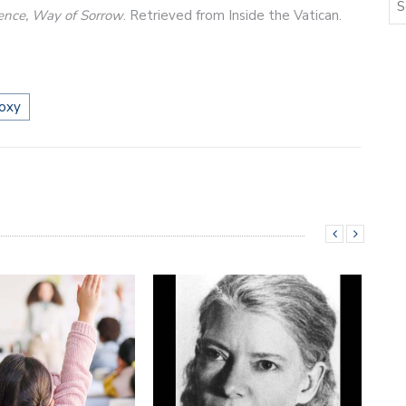
lence, Way of Sorrow
. Retrieved from Inside the Vatican.
oxy