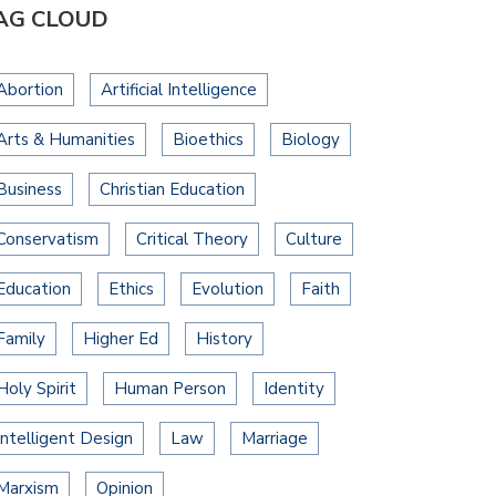
AG CLOUD
Abortion
Artificial Intelligence
Arts & Humanities
Bioethics
Biology
Business
Christian Education
Conservatism
Critical Theory
Culture
Education
Ethics
Evolution
Faith
Family
Higher Ed
History
Holy Spirit
Human Person
Identity
Intelligent Design
Law
Marriage
Marxism
Opinion