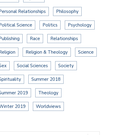
Personal Relationships
Philosophy
Political Science
Politics
Psychology
Publishing
Race
Relationships
Religion
Religion & Theology
Science
Sex
Social Sciences
Society
Spirituality
Summer 2018
Summer 2019
Theology
Winter 2019
Worldviews