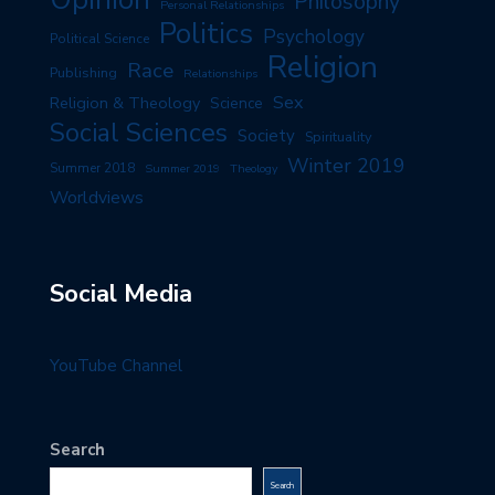
Philosophy
Personal Relationships
Politics
Psychology
Political Science
Religion
Race
Publishing
Relationships
Sex
Religion & Theology
Science
Social Sciences
Society
Spirituality
Winter 2019
Summer 2018
Summer 2019
Theology
Worldviews
Social Media
YouTube Channel
Search
Search