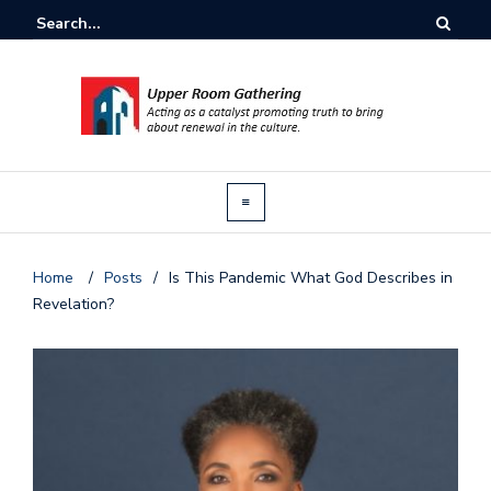
Home
/
Posts
/
Is This Pandemic What God Describes in
Revelation?