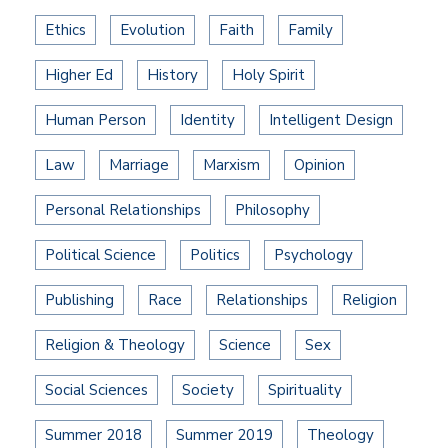
Ethics
Evolution
Faith
Family
Higher Ed
History
Holy Spirit
Human Person
Identity
Intelligent Design
Law
Marriage
Marxism
Opinion
Personal Relationships
Philosophy
Political Science
Politics
Psychology
Publishing
Race
Relationships
Religion
Religion & Theology
Science
Sex
Social Sciences
Society
Spirituality
Summer 2018
Summer 2019
Theology