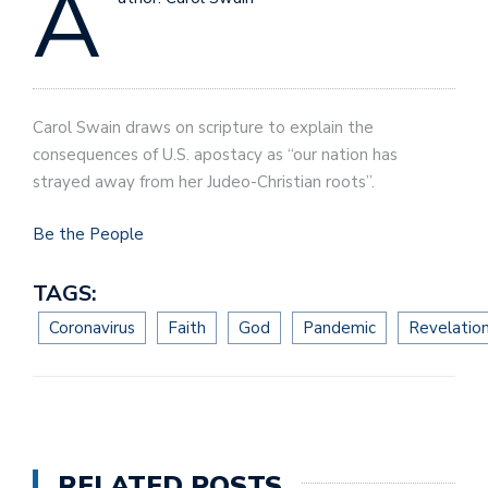
A
Carol Swain draws on scripture to explain the
consequences of U.S. apostacy as “our nation has
strayed away from her Judeo-Christian roots”.
Be the People
TAGS:
Coronavirus
Faith
God
Pandemic
Revelatio
RELATED POSTS