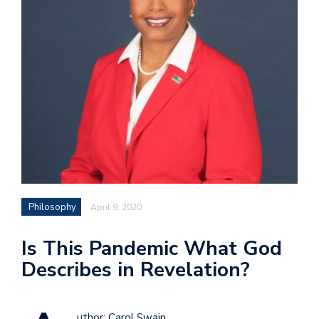
Philosophy
April 9, 2020
Is This Pandemic What God
Describes in Revelation?
uthor: Carol Swain