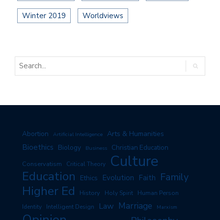
Winter 2019
Worldviews
Arts & Humanities
Abortion
Artificial Intelligence
Bioethics
Biology
Christian Education
Business
Culture
Conservatism
Critical Theory
Education
Family
Evolution
Faith
Ethics
Higher Ed
History
Human Person
Holy Spirit
Marriage
Law
Identity
Intelligent Design
Marxism
Opinion