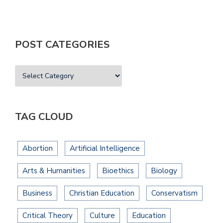
POST CATEGORIES
TAG CLOUD
Abortion
Artificial Intelligence
Arts & Humanities
Bioethics
Biology
Business
Christian Education
Conservatism
Critical Theory
Culture
Education