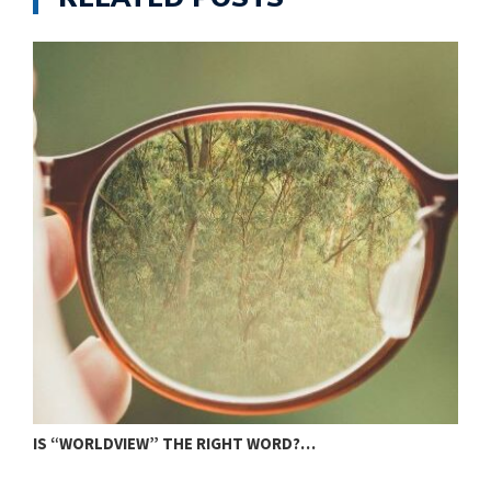
IS “WORLDVIEW” THE RIGHT WORD?…
S