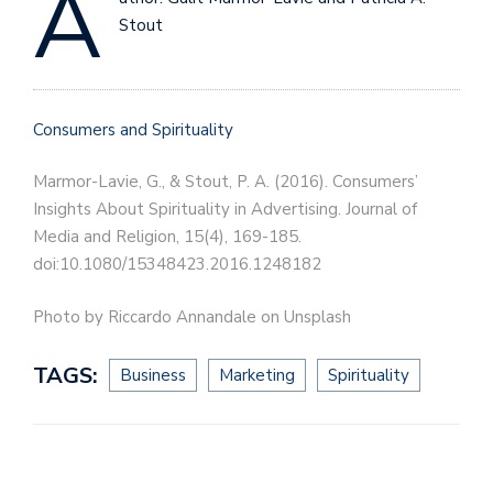
A
Stout
Consumers and Spirituality
Marmor-Lavie, G., & Stout, P. A. (2016). Consumers’
Insights About Spirituality in Advertising. Journal of
Media and Religion, 15(4), 169-185.
doi:10.1080/15348423.2016.1248182
Photo by Riccardo Annandale on Unsplash
TAGS:
Business
Marketing
Spirituality