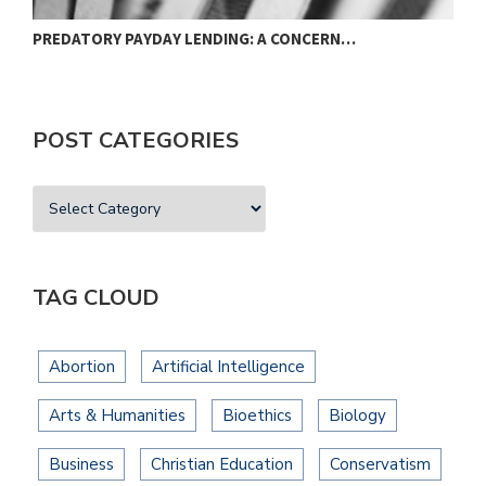
PREDATORY PAYDAY LENDING: A CONCERN…
A
POST CATEGORIES
TAG CLOUD
Abortion
Artificial Intelligence
Arts & Humanities
Bioethics
Biology
Business
Christian Education
Conservatism