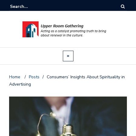
Home
/
Posts
/
Consumers’ Insights About Spirituality in
Advertising