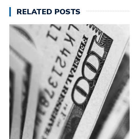
RELATED POSTS