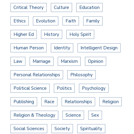
Critical Theory
Culture
Education
Ethics
Evolution
Faith
Family
Higher Ed
History
Holy Spirit
Human Person
Identity
Intelligent Design
Law
Marriage
Marxism
Opinion
Personal Relationships
Philosophy
Political Science
Politics
Psychology
Publishing
Race
Relationships
Religion
Religion & Theology
Science
Sex
Social Sciences
Society
Spirituality