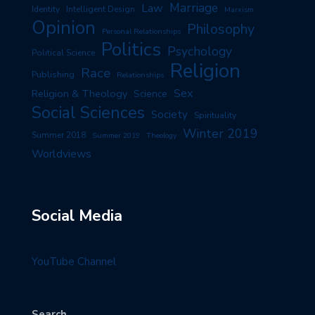
Marriage
Law
Identity
Intelligent Design
Marxism
Opinion
Philosophy
Personal Relationships
Politics
Psychology
Political Science
Religion
Race
Publishing
Relationships
Sex
Religion & Theology
Science
Social Sciences
Society
Spirituality
Winter 2019
Summer 2018
Summer 2019
Theology
Worldviews
Social Media
YouTube Channel
Search