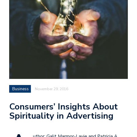
Business
November 29, 2016
Consumers’ Insights About
Spirituality in Advertising
uthor: Galit Marmor-Lavie and Patricia A.