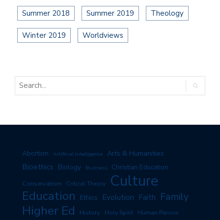
Summer 2018
Summer 2019
Theology
Winter 2019
Worldviews
Arts & Humanities
Abortion
Artificial Intelligence
Bioethics
Biology
Christian Education
Business
Culture
Conservatism
Critical Theory
Education
Family
Evolution
Faith
Ethics
Higher Ed
History
Human Person
Holy Spirit