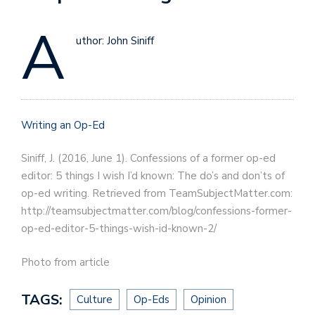
A
uthor: John Siniff
Writing an Op-Ed
Siniff, J. (2016, June 1). Confessions of a former op-ed
editor: 5 things I wish I’d known: The do’s and don’ts of
op-ed writing. Retrieved from TeamSubjectMatter.com:
http://teamsubjectmatter.com/blog/confessions-former-
op-ed-editor-5-things-wish-id-known-2/
Photo from article
TAGS:
Culture
Op-Eds
Opinion