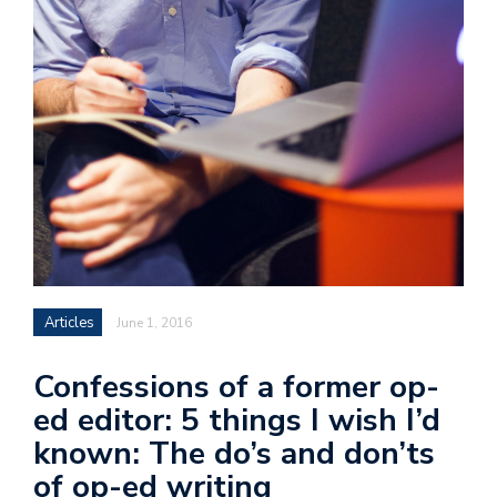
Articles
June 1, 2016
Confessions of a former op-
ed editor: 5 things I wish I’d
known: The do’s and don’ts
of op-ed writing