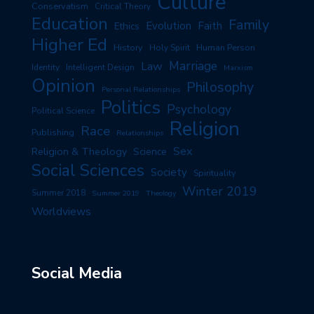
Culture
Conservatism
Critical Theory
Education
Family
Evolution
Faith
Ethics
Higher Ed
History
Human Person
Holy Spirit
Marriage
Law
Identity
Intelligent Design
Marxism
Opinion
Philosophy
Personal Relationships
Politics
Psychology
Political Science
Religion
Race
Publishing
Relationships
Sex
Religion & Theology
Science
Social Sciences
Society
Spirituality
Winter 2019
Summer 2018
Summer 2019
Theology
Worldviews
Social Media