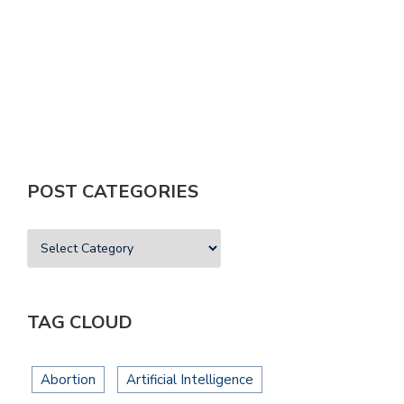
T
POST CATEGORIES
TAG CLOUD
Abortion
Artificial Intelligence