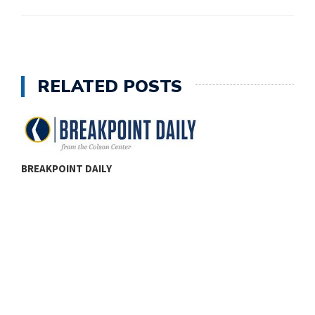
RELATED POSTS
BREAKPOINT DAILY