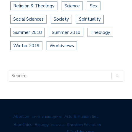
Religion & Theology
Science
Sex
Social Sciences
Society
Spirituality
Summer 2018
Summer 2019
Theology
Winter 2019
Worldviews
Arts & Humanities
Abortion
Artificial Intelligence
Bioethics
Biology
Christian Education
Business