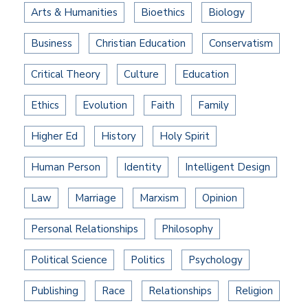
Arts & Humanities
Bioethics
Biology
Business
Christian Education
Conservatism
Critical Theory
Culture
Education
Ethics
Evolution
Faith
Family
Higher Ed
History
Holy Spirit
Human Person
Identity
Intelligent Design
Law
Marriage
Marxism
Opinion
Personal Relationships
Philosophy
Political Science
Politics
Psychology
Publishing
Race
Relationships
Religion