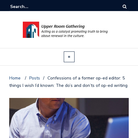
Home
/
Posts
/
Confessions of a former op-ed editor: 5
things I wish I’d known: The do’s and don’ts of op-ed writing