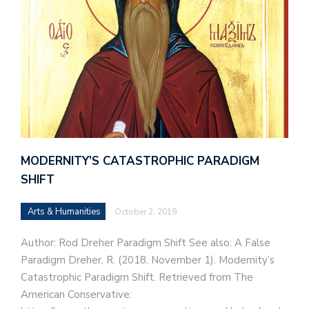
MODERNITY’S CATASTROPHIC PARADIGM
SHIFT
Arts & Humanities
October 2, 2019
Author: Rod Dreher Paradigm Shift See also: A False
Paradigm Dreher, R. (2018, November 1). Modernity’s
Catastrophic Paradigm Shift. Retrieved from The
American Conservative: