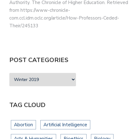
Authority. The Chronicle of Higher Education. Retrieved
from https://www-chronicle-
com.ccl.idm.oclc.org/article/How-Professors-Ceded-
Their/245133
POST CATEGORIES
TAG CLOUD
Abortion
Artificial Intelligence
Arts & Humanities
Bioethics
Biology