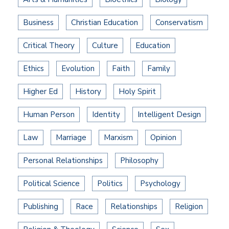
Business
Christian Education
Conservatism
Critical Theory
Culture
Education
Ethics
Evolution
Faith
Family
Higher Ed
History
Holy Spirit
Human Person
Identity
Intelligent Design
Law
Marriage
Marxism
Opinion
Personal Relationships
Philosophy
Political Science
Politics
Psychology
Publishing
Race
Relationships
Religion