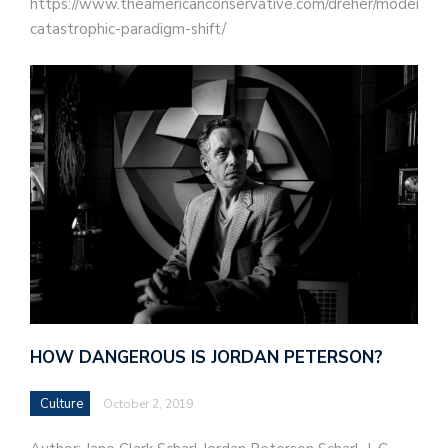
https://www.theamericanconservative.com/dreher/modernity
catastrophic-paradigm-shift/
HOW DANGEROUS IS JORDAN PETERSON?
Culture
October 2, 2019