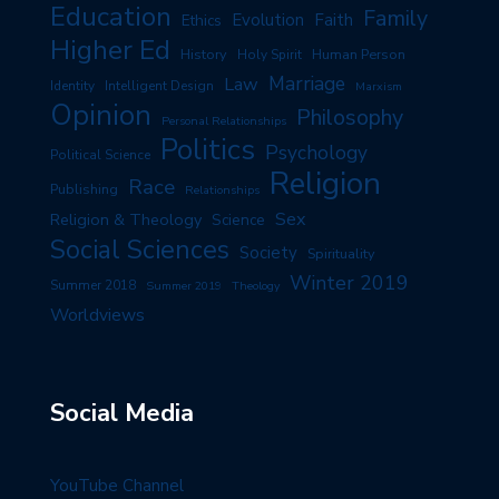
Education
Family
Evolution
Faith
Ethics
Higher Ed
History
Human Person
Holy Spirit
Marriage
Law
Identity
Intelligent Design
Marxism
Opinion
Philosophy
Personal Relationships
Politics
Psychology
Political Science
Religion
Race
Publishing
Relationships
Sex
Religion & Theology
Science
Social Sciences
Society
Spirituality
Winter 2019
Summer 2018
Summer 2019
Theology
Worldviews
Social Media
YouTube Channel