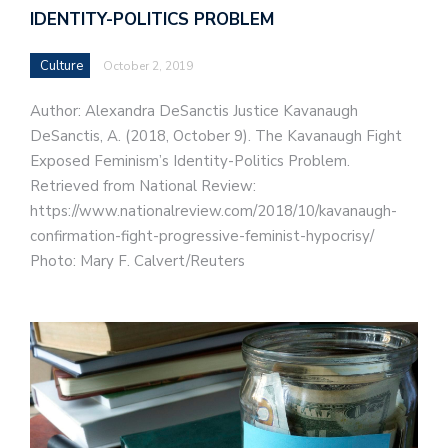
IDENTITY-POLITICS PROBLEM
Culture
October 2, 2019
Author: Alexandra DeSanctis Justice Kavanaugh
DeSanctis, A. (2018, October 9). The Kavanaugh Fight
Exposed Feminism’s Identity-Politics Problem.
Retrieved from National Review:
https://www.nationalreview.com/2018/10/kavanaugh-
confirmation-fight-progressive-feminist-hypocrisy/
Photo: Mary F. Calvert/Reuters