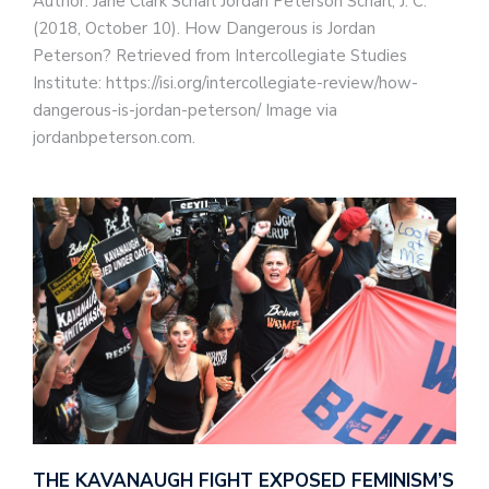
Author: Jane Clark Scharl Jordan Peterson Scharl, J. C.
(2018, October 10). How Dangerous is Jordan
Peterson? Retrieved from Intercollegiate Studies
Institute: https://isi.org/intercollegiate-review/how-
dangerous-is-jordan-peterson/ Image via
jordanbpeterson.com.
THE KAVANAUGH FIGHT EXPOSED FEMINISM’S