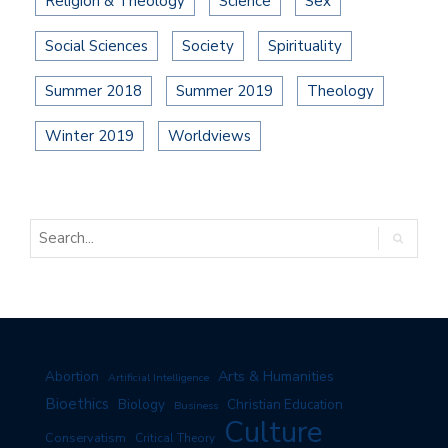
Religion & Theology
Science
Sex
Social Sciences
Society
Spirituality
Summer 2018
Summer 2019
Theology
Winter 2019
Worldviews
Arts & Humanities
Abortion
Artificial Intelligence
Bioethics
Biology
Christian Education
Business
Culture
Conservatism
Critical Theory