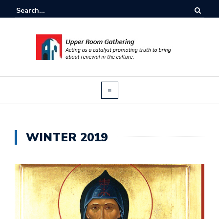
WINTER 2019