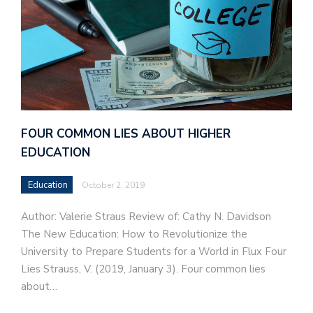
FOUR COMMON LIES ABOUT HIGHER
EDUCATION
Education
October 2, 2019
Author: Valerie Straus Review of: Cathy N. Davidson
The New Education: How to Revolutionize the
University to Prepare Students for a World in Flux Four
Lies Strauss, V. (2019, January 3). Four common lies
about…