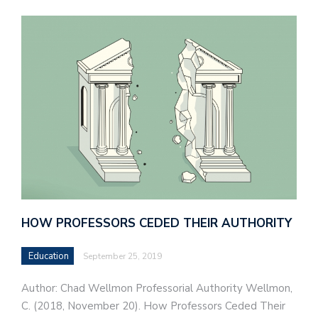
HOW PROFESSORS CEDED THEIR AUTHORITY
Education
September 25, 2019
Author: Chad Wellmon Professorial Authority Wellmon,
C. (2018, November 20). How Professors Ceded Their