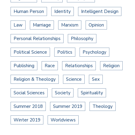
Human Person
Identity
Intelligent Design
Law
Marriage
Marxism
Opinion
Personal Relationships
Philosophy
Political Science
Politics
Psychology
Publishing
Race
Relationships
Religion
Religion & Theology
Science
Sex
Social Sciences
Society
Spirituality
Summer 2018
Summer 2019
Theology
Winter 2019
Worldviews