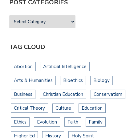
POST CATEGORIES
TAG CLOUD
Abortion
Artificial Intelligence
Arts & Humanities
Bioethics
Biology
Business
Christian Education
Conservatism
Critical Theory
Culture
Education
Ethics
Evolution
Faith
Family
Higher Ed
History
Holy Spirit