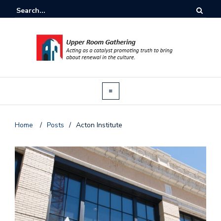
Home
/
Posts
/
Acton Institute