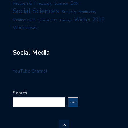
Sex
Religion & Theology
Science
Social Sciences
Society
Spirituality
Winter 2019
Summer 2018
Summer 2019
Theology
Worldviews
Social Media
YouTube Channel
Search
Search