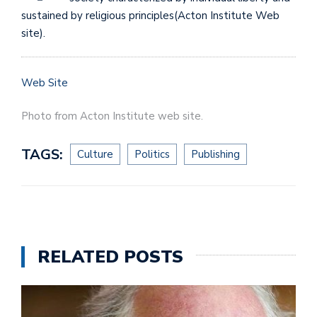
sustained by religious principles(Acton Institute Web
site).
Web Site
Photo from Acton Institute web site.
TAGS:
Culture
Politics
Publishing
RELATED POSTS