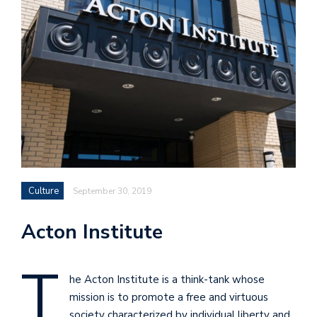
Culture
September 30, 2019
Acton Institute
T
he Acton Institute is a think-tank whose
mission is to promote a free and virtuous
society characterized by individual liberty and