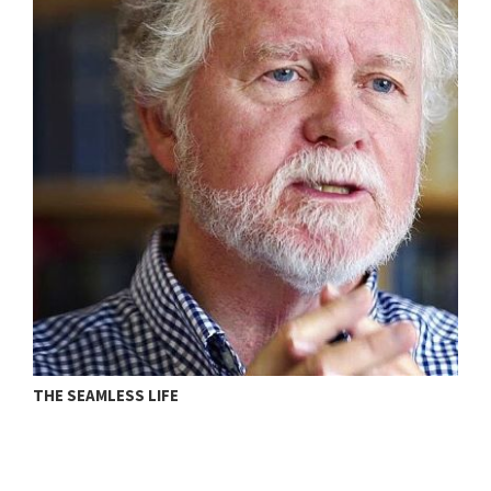
THE SEAMLESS LIFE
T