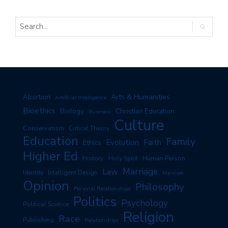
Arts & Humanities
Abortion
Artificial Intelligence
Bioethics
Biology
Christian Education
Business
Culture
Conservatism
Critical Theory
Education
Family
Evolution
Faith
Ethics
Higher Ed
History
Human Person
Holy Spirit
Marriage
Law
Identity
Intelligent Design
Marxism
Opinion
Philosophy
Personal Relationships
Politics
Psychology
Political Science
Religion
Race
Publishing
Relationships